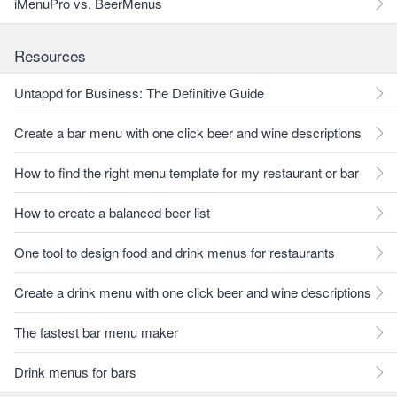
iMenuPro vs. BeerMenus
Resources
Untappd for Business: The Definitive Guide
Create a bar menu with one click beer and wine descriptions
How to find the right menu template for my restaurant or bar
How to create a balanced beer list
One tool to design food and drink menus for restaurants
Create a drink menu with one click beer and wine descriptions
The fastest bar menu maker
Drink menus for bars