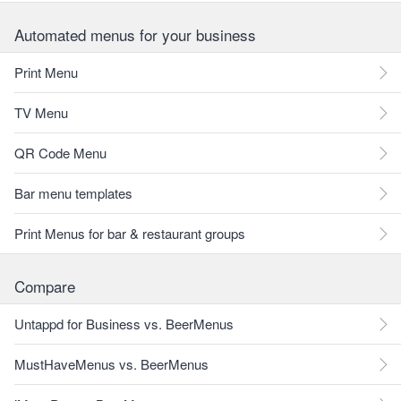
Automated menus for your business
Print Menu
TV Menu
QR Code Menu
Bar menu templates
Print Menus for bar & restaurant groups
Compare
Untappd for Business vs. BeerMenus
MustHaveMenus vs. BeerMenus