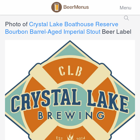
Menu
Photo of
Crystal Lake Boathouse Reserve
Bourbon Barrel-Aged Imperial Stout
Beer Label