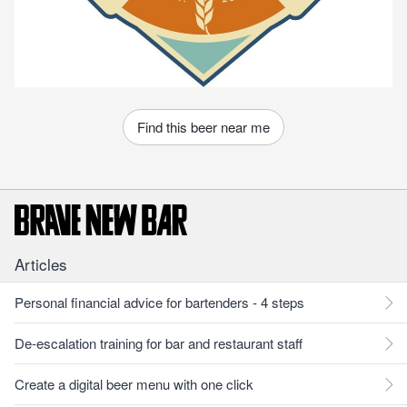
Find this beer near me
Articles
Personal financial advice for bartenders - 4 steps
De-escalation training for bar and restaurant staff
Create a digital beer menu with one click