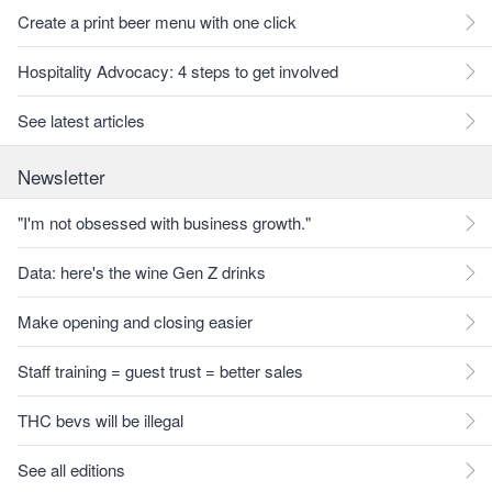
Create a print beer menu with one click
Hospitality Advocacy: 4 steps to get involved
See latest articles
Newsletter
"I'm not obsessed with business growth."
Data: here's the wine Gen Z drinks
Make opening and closing easier
Staff training = guest trust = better sales
THC bevs will be illegal
See all editions