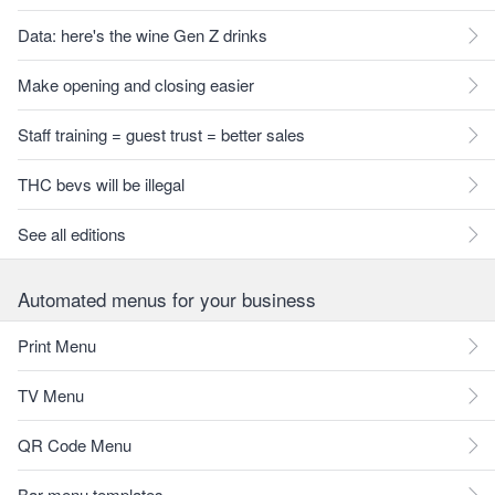
Data: here's the wine Gen Z drinks
Make opening and closing easier
Staff training = guest trust = better sales
THC bevs will be illegal
See all editions
Automated menus for your business
Print Menu
TV Menu
QR Code Menu
Bar menu templates