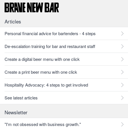
Articles
Personal financial advice for bartenders - 4 steps
De-escalation training for bar and restaurant staff
Create a digital beer menu with one click
Create a print beer menu with one click
Hospitality Advocacy: 4 steps to get involved
See latest articles
Newsletter
"I'm not obsessed with business growth."