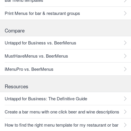
Print Menus for bar & restaurant groups
Compare
Untappd for Business vs. BeerMenus
MustHaveMenus vs. BeerMenus
iMenuPro vs. BeerMenus
Resources
Untappd for Business: The Definitive Guide
Create a bar menu with one click beer and wine descriptions
How to find the right menu template for my restaurant or bar