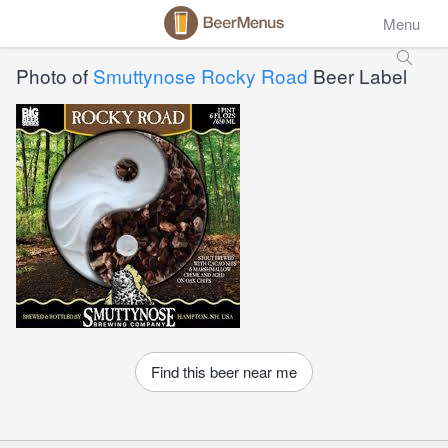
Menu
Photo of
Smuttynose Rocky Road
Beer Label
Find this beer near me