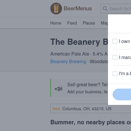
Home
Feed
Places
Map
Events
The Beanery Brunc
I own 
American Pale Ale · 5.4% ABV · ~160 c
I mana
Beanery Brewing
· Woodstock, VT
I'm a 
Sell great beer? Tell the Bee
📣
Add your business, list your beers, 
Near
Bummer, no nearby places o