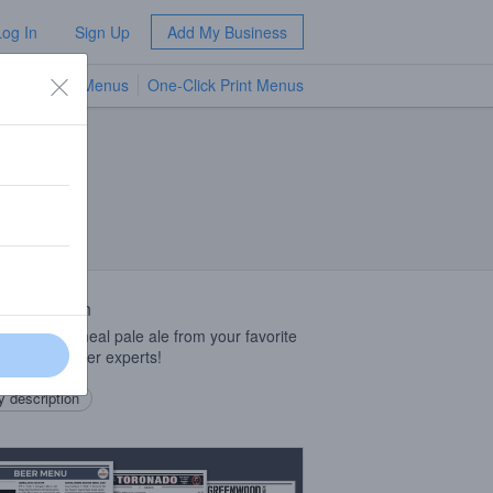
Log In
Sign Up
Add My Business
TV Menus
One-Click Print Menus
NEW
 Description
fee-and-oatmeal pale ale from your favorite
nt coffee beer experts!
 description