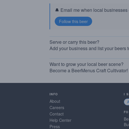
🔔 Email me when local businesses g
Serve or carry this beer?
Add your business and list your beers 
Want to grow your local beer scene?
Become a BeerMenus Craft Cultivator!
INFO
I 
About
Careers
FO
Contact
Be
Help Center
Bu
Press