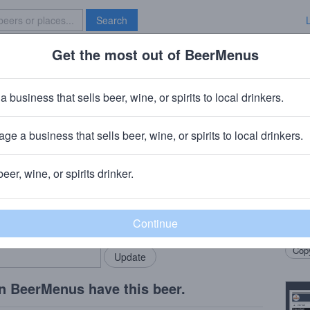
Search
Get the most out of BeerMenus
Specials
Brave New Bar
h Brew
a business that sells beer, wine, or spirits to local drinkers.
alories
ge a business that sells beer, wine, or spirits to local drinkers.
beer, wine, or spirits drinker.
Beer
rMenus community!
Add my business
A cof
bring in your locals.
Vermo
Copy
n BeerMenus have this beer.