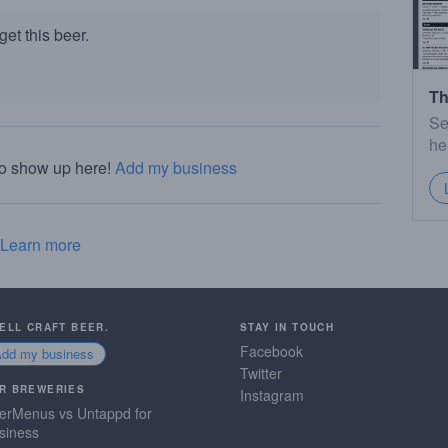
et this beer.
Th
Se
he
to show up here!
Add my business
Learn more
SELL CRAFT BEER.
STAY IN TOUCH
Facebook
Add my business
Twitter
R BREWERIES
Instagram
erMenus vs Untappd for
siness