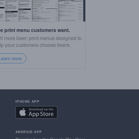
e print menu customers want.
ll more beer: print menus designed to
lp your customers choose beers.
Learn more
IPHONE APP
ANDROID APP