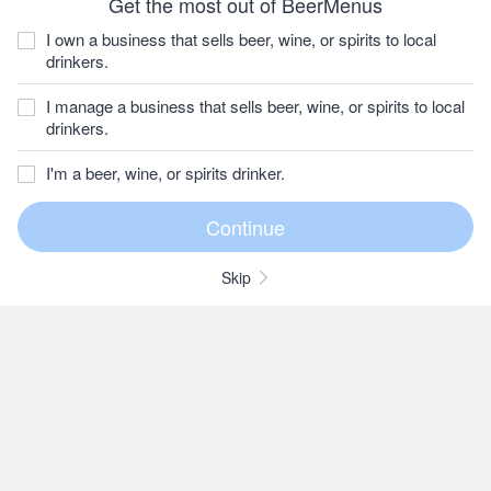
Get the most out of BeerMenus
I own a business that sells beer, wine, or spirits to local
drinkers.
I manage a business that sells beer, wine, or spirits to local
drinkers.
I'm a beer, wine, or spirits drinker.
Skip