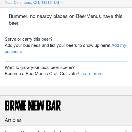
Near
Columbus, OH, 43215, US
Bummer, no nearby places on BeerMenus have this
beer.
Serve or carry this beer?
Add your business and list your beers to show up here!
Add my
business
Want to grow your local beer scene?
Become a BeerMenus Craft Cultivator!
Learn more
Articles