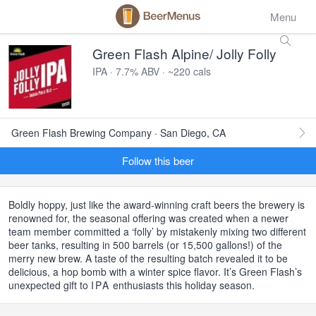
Menu
Green Flash Alpine/ Jolly Folly
IPA · 7.7% ABV · ~220 cals
Green Flash Brewing Company · San Diego, CA
Follow this beer
Boldly hoppy, just like the award-winning craft beers the brewery is
renowned for, the seasonal offering was created when a newer
team member committed a ‘folly’ by mistakenly mixing two different
beer tanks, resulting in 500 barrels (or 15,500 gallons!) of the
merry new brew. A taste of the resulting batch revealed it to be
delicious, a hop bomb with a winter spice flavor. It’s Green Flash’s
unexpected gift to
IPA
enthusiasts this holiday season.