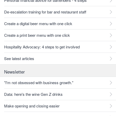
Personal financial advice for bartenders - 4 steps
De-escalation training for bar and restaurant staff
Create a digital beer menu with one click
Create a print beer menu with one click
Hospitality Advocacy: 4 steps to get involved
See latest articles
Newsletter
"I'm not obsessed with business growth."
Data: here's the wine Gen Z drinks
Make opening and closing easier