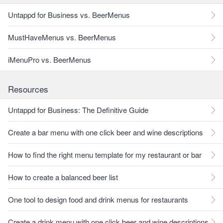
Untappd for Business vs. BeerMenus
MustHaveMenus vs. BeerMenus
iMenuPro vs. BeerMenus
Resources
Untappd for Business: The Definitive Guide
Create a bar menu with one click beer and wine descriptions
How to find the right menu template for my restaurant or bar
How to create a balanced beer list
One tool to design food and drink menus for restaurants
Create a drink menu with one click beer and wine descriptions