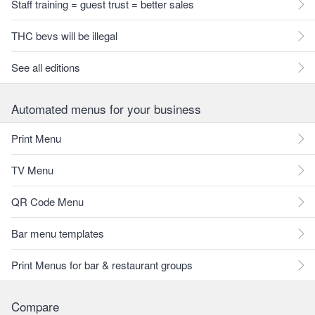
Staff training = guest trust = better sales
THC bevs will be illegal
See all editions
Automated menus for your business
Print Menu
TV Menu
QR Code Menu
Bar menu templates
Print Menus for bar & restaurant groups
Compare