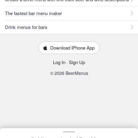
The fastest bar menu maker
Drink menus for bars
Download iPhone App
Log In
·
Sign Up
© 2026 BeerMenus