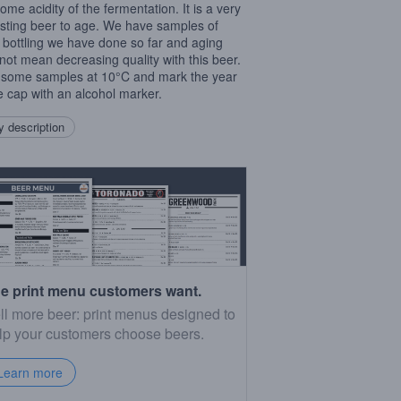
ome acidity of the fermentation. It is a very
esting beer to age. We have samples of
 bottling we have done so far and aging
not mean decreasing quality with this beer.
some samples at 10°C and mark the year
e cap with an alcohol marker.
 description
e print menu customers want.
ll more beer: print menus designed to
lp your customers choose beers.
Learn more