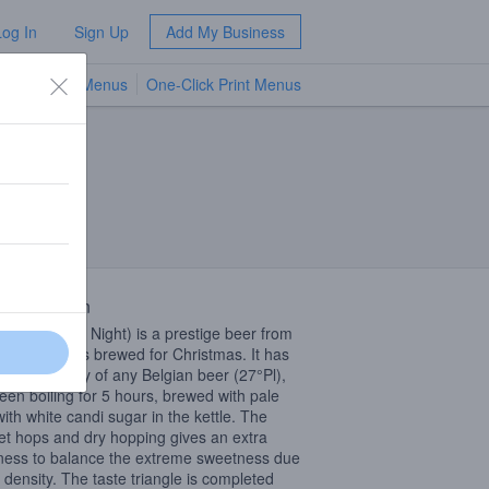
Log In
Sign Up
Add My Business
TV Menus
One-Click Print Menus
NEW
 Description
 Nacht (Silent Night) is a prestige beer from
lle Brouwers brewed for Christmas. It has
ighest density of any Belgian beer (27°Pl),
een boiling for 5 hours, brewed with pale
with white candi sugar in the kettle. The
t hops and dry hopping gives an extra
rness to balance the extreme sweetness due
e density. The taste triangle is completed