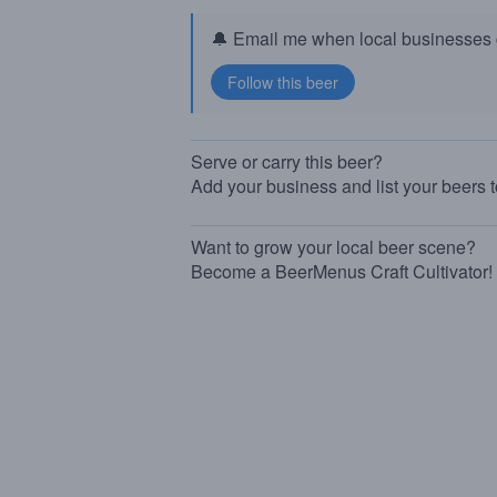
🔔 Email me when local businesses g
Serve or carry this beer?
Add your business and list your beers 
Want to grow your local beer scene?
Become a BeerMenus Craft Cultivator!