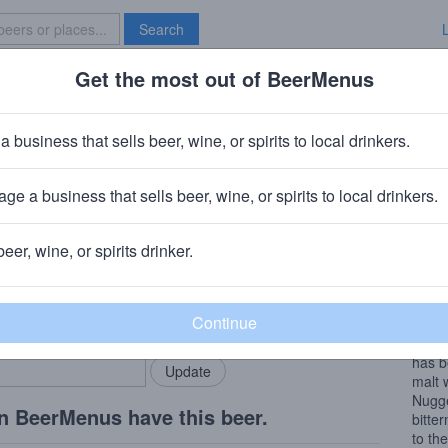
Search
Get the most out of BeerMenus
Specials
Brave New Bar
acht 2005
a business that sells beer, wine, or spirits to local drinkers.
· ~270 calories
ge a business that sells beer, wine, or spirits to local drinkers.
iksmuide, Belgium
beer, wine, or spirits drinker.
Beer
rMenus community!
Add my business
Stille
bring in your locals.
De Do
the h
has b
malt 
Nugge
n BeerMenus have this beer.
bitte
to th