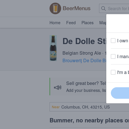
Home
Feed
Places
Map
Events
De Dolle Stille N
I own 
Belgian Strong Ale · 13.0% ABV 
I mana
Brouwerij De Dolle Brouwers
· D
I'm a 
Sell great beer? Tell the Bee
📣
Add your business, list your beers, 
Near
Bummer, no nearby places o