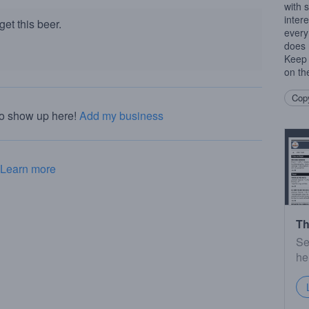
with s
inter
et this beer.
every
does 
Keep 
on th
Copy
to show up here!
Add my business
Learn more
Th
Se
he