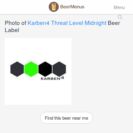
Menu
Photo of
Karben4 Threat Level Midnight
Beer
Label
Find this beer near me