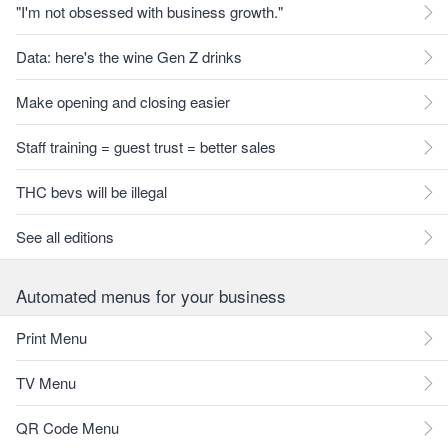
"I'm not obsessed with business growth."
Data: here's the wine Gen Z drinks
Make opening and closing easier
Staff training = guest trust = better sales
THC bevs will be illegal
See all editions
Automated menus for your business
Print Menu
TV Menu
QR Code Menu