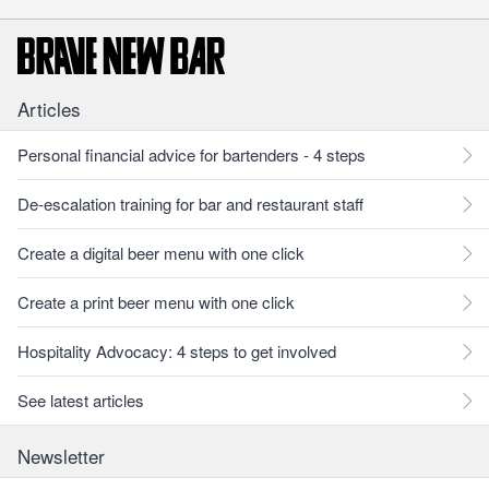
Articles
Personal financial advice for bartenders - 4 steps
De-escalation training for bar and restaurant staff
Create a digital beer menu with one click
Create a print beer menu with one click
Hospitality Advocacy: 4 steps to get involved
See latest articles
Newsletter