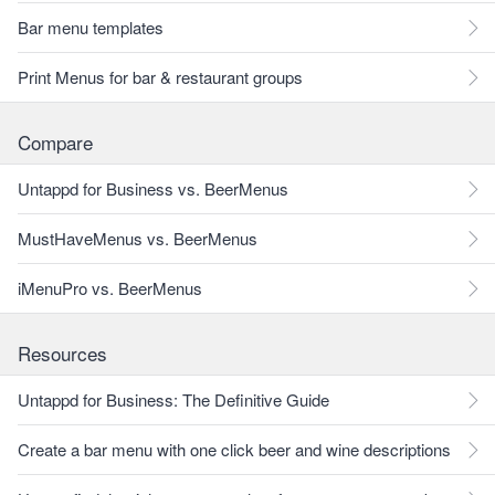
Bar menu templates
Print Menus for bar & restaurant groups
Compare
Untappd for Business vs. BeerMenus
MustHaveMenus vs. BeerMenus
iMenuPro vs. BeerMenus
Resources
Untappd for Business: The Definitive Guide
Create a bar menu with one click beer and wine descriptions