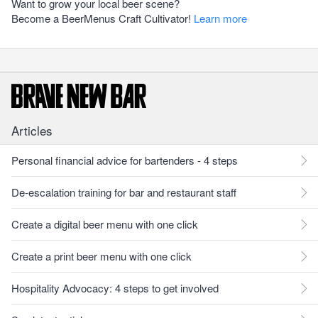
Want to grow your local beer scene?
Become a BeerMenus Craft Cultivator!
Learn more
Articles
Personal financial advice for bartenders - 4 steps
De-escalation training for bar and restaurant staff
Create a digital beer menu with one click
Create a print beer menu with one click
Hospitality Advocacy: 4 steps to get involved