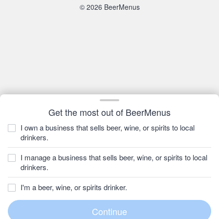
© 2026 BeerMenus
Get the most out of BeerMenus
I own a business that sells beer, wine, or spirits to local
drinkers.
I manage a business that sells beer, wine, or spirits to local
drinkers.
I'm a beer, wine, or spirits drinker.