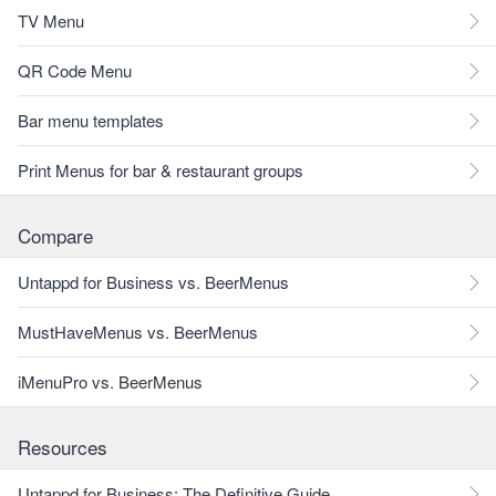
TV Menu
QR Code Menu
Bar menu templates
Print Menus for bar & restaurant groups
Compare
Untappd for Business vs. BeerMenus
MustHaveMenus vs. BeerMenus
iMenuPro vs. BeerMenus
Resources
Untappd for Business: The Definitive Guide