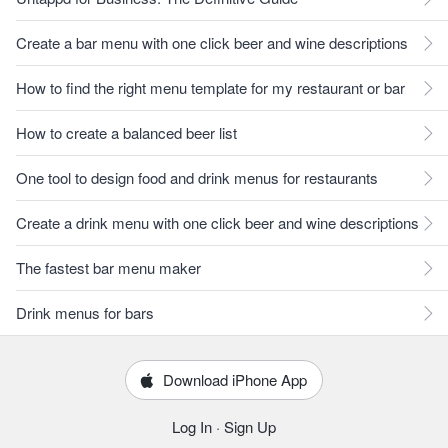
Create a bar menu with one click beer and wine descriptions
How to find the right menu template for my restaurant or bar
How to create a balanced beer list
One tool to design food and drink menus for restaurants
Create a drink menu with one click beer and wine descriptions
The fastest bar menu maker
Drink menus for bars
Download iPhone App
Log In
·
Sign Up