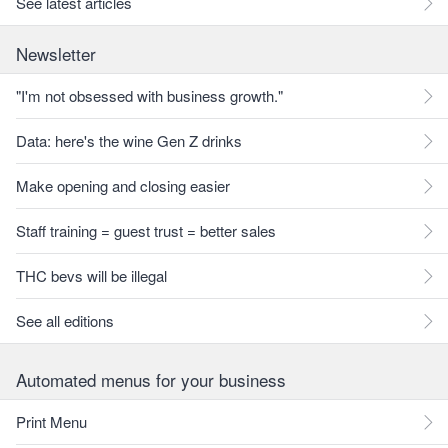
See latest articles
Newsletter
"I'm not obsessed with business growth."
Data: here's the wine Gen Z drinks
Make opening and closing easier
Staff training = guest trust = better sales
THC bevs will be illegal
See all editions
Automated menus for your business
Print Menu