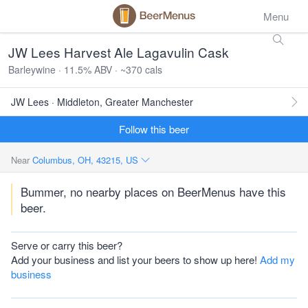
Menu
JW Lees Harvest Ale Lagavulin Cask
Barleywine · 11.5% ABV · ~370 cals
JW Lees · Middleton, Greater Manchester
Follow this beer
Near
Columbus, OH, 43215, US
Bummer, no nearby places on BeerMenus have this
beer.
Serve or carry this beer?
Add your business and list your beers to show up here!
Add my
business