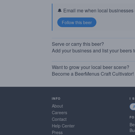
🔔 Email me when local businesses g
Serve or carry this beer?
Add your business and list your beers 
Want to grow your local beer scene?
Become a BeerMenus Craft Cultivator!
INFO
I 
About
Careers
FO
Contact
Be
Help Center
Bu
Press