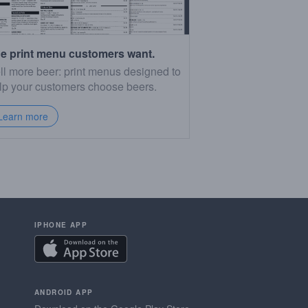
e print menu customers want.
ll more beer: print menus designed to
lp your customers choose beers.
Learn more
IPHONE APP
ANDROID APP