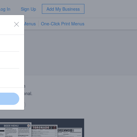
Log In
Sign Up
Add My Business
TV Menus
One-Click Print Menus
NEW
 Description
y, spicy seasonal.
 description