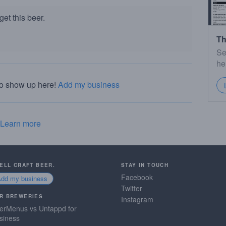
et this beer.
Th
Se
he
to show up here!
Add my business
Learn more
SELL CRAFT BEER.
STAY IN TOUCH
Facebook
Add my business
Twitter
R BREWERIES
Instagram
erMenus vs Untappd for
siness