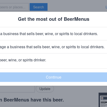
Search
Get the most out of BeerMenus
Specials
Brave New Bar
umpkin
a business that sells beer, wine, or spirits to local drinkers.
s
ge a business that sells beer, wine, or spirits to local drinkers.
beer, wine, or spirits drinker.
Beer
rMenus community!
Add my business
Feist
bring in your locals.
Copy
n BeerMenus have this beer.