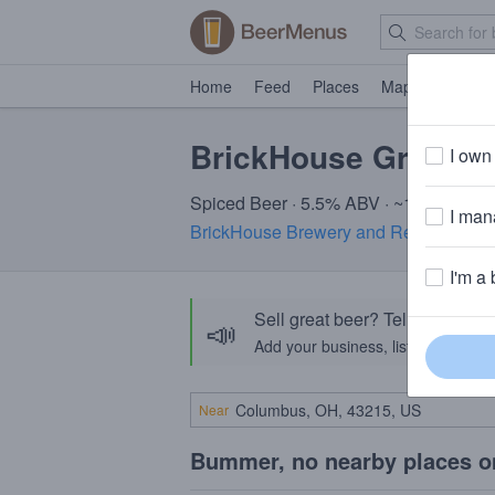
Home
Feed
Places
Map
Events
BrickHouse Great P
I own 
Spiced Beer · 5.5% ABV · ~160 calorie
I mana
BrickHouse Brewery and Restaurant
I'm a 
Sell great beer? Tell the Bee
📣
Add your business, list your beers, 
Near
Bummer, no nearby places o