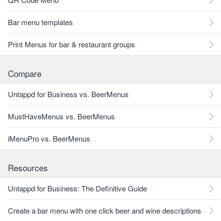
Bar menu templates
Print Menus for bar & restaurant groups
Compare
Untappd for Business vs. BeerMenus
MustHaveMenus vs. BeerMenus
iMenuPro vs. BeerMenus
Resources
Untappd for Business: The Definitive Guide
Create a bar menu with one click beer and wine descriptions