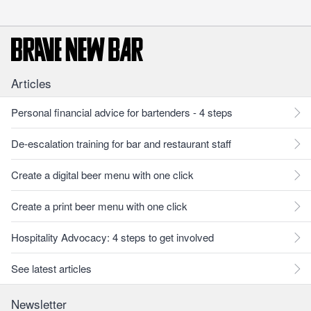
Articles
Personal financial advice for bartenders - 4 steps
De-escalation training for bar and restaurant staff
Create a digital beer menu with one click
Create a print beer menu with one click
Hospitality Advocacy: 4 steps to get involved
See latest articles
Newsletter