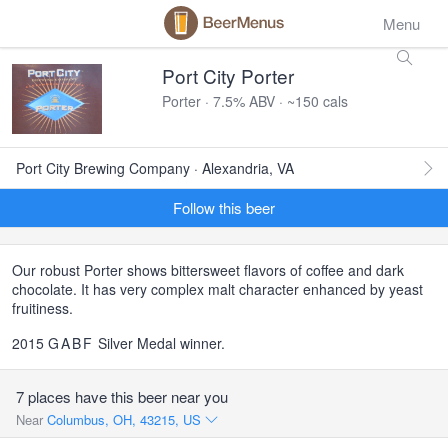
Menu
Port City Porter
Porter · 7.5% ABV · ~150 cals
Port City Brewing Company · Alexandria, VA
Follow this beer
Our robust Porter shows bittersweet flavors of coffee and dark
chocolate. It has very complex malt character enhanced by yeast
fruitiness.
2015
GABF
Silver Medal winner.
7 places have this beer near you
Near
Columbus, OH, 43215, US