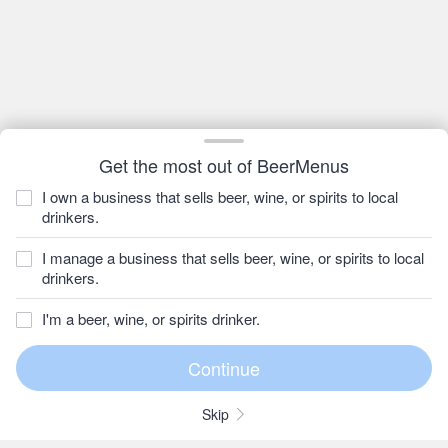
Get the most out of BeerMenus
I own a business that sells beer, wine, or spirits to local
drinkers.
I manage a business that sells beer, wine, or spirits to local
drinkers.
I'm a beer, wine, or spirits drinker.
Skip