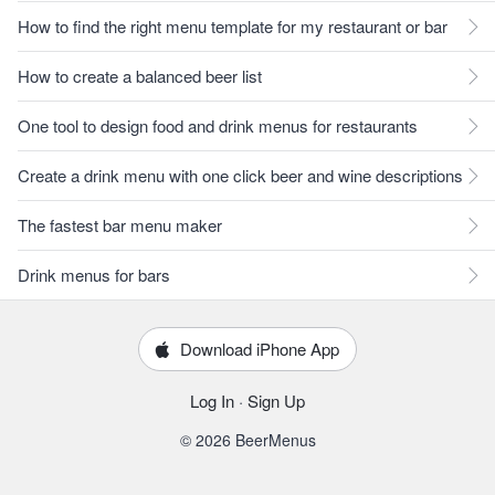
How to find the right menu template for my restaurant or bar
How to create a balanced beer list
One tool to design food and drink menus for restaurants
Create a drink menu with one click beer and wine descriptions
The fastest bar menu maker
Drink menus for bars
Download iPhone App
Log In
·
Sign Up
© 2026 BeerMenus