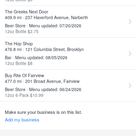
The Greeks Next Door
409.9 mi · 237 Haverford Avenue, Narberth
Beer Store · Menu updated: 07/20/2026
12oz Bottle $2.75
The Hop Shop
476.8 mi · 121 Columbia Street, Brooklyn
Bar · Menu updated: 08/05/2026
12oz Bottle $8
Buy Rite Of Fairview
477.0 mi · 201 Broad Avenue, Fairview
Beer Store · Menu updated: 06/24/2026
12oz 6-Pack $10.99
Make sure your business is on this list.
Add my business