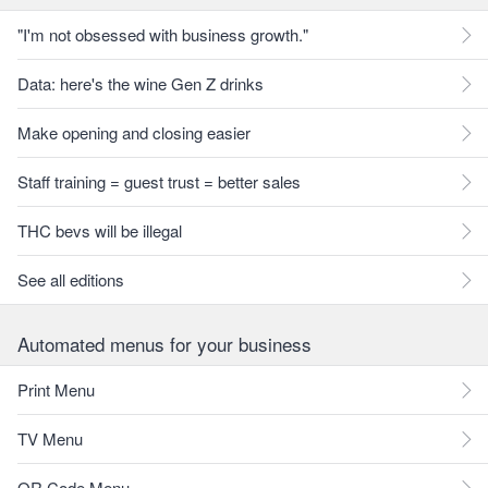
"I'm not obsessed with business growth."
Data: here's the wine Gen Z drinks
Make opening and closing easier
Staff training = guest trust = better sales
THC bevs will be illegal
See all editions
Automated menus for your business
Print Menu
TV Menu
QR Code Menu