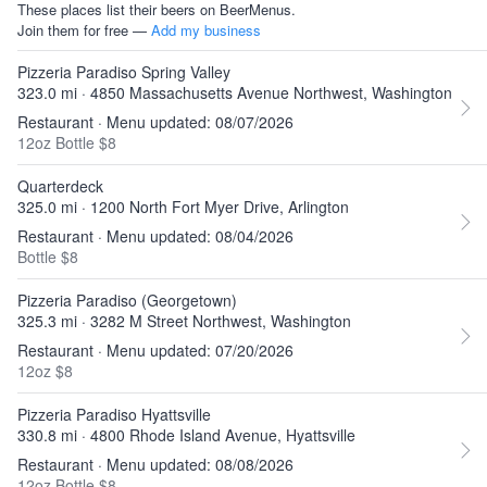
These places list their beers on BeerMenus.
Join them for free —
Add my business
Pizzeria Paradiso Spring Valley
323.0 mi · 4850 Massachusetts Avenue Northwest, Washington
Restaurant · Menu updated: 08/07/2026
12oz Bottle $8
Quarterdeck
325.0 mi · 1200 North Fort Myer Drive, Arlington
Restaurant · Menu updated: 08/04/2026
Bottle $8
Pizzeria Paradiso (Georgetown)
325.3 mi · 3282 M Street Northwest, Washington
Restaurant · Menu updated: 07/20/2026
12oz $8
Pizzeria Paradiso Hyattsville
330.8 mi · 4800 Rhode Island Avenue, Hyattsville
Restaurant · Menu updated: 08/08/2026
12oz Bottle $8