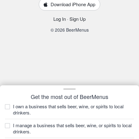
Download iPhone App
Log In
·
Sign Up
© 2026 BeerMenus
Get the most out of BeerMenus
I own a business that sells beer, wine, or spirits to local
drinkers.
I manage a business that sells beer, wine, or spirits to local
drinkers.