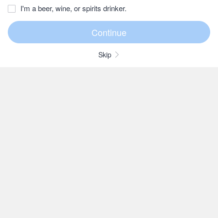
I'm a beer, wine, or spirits drinker.
Skip