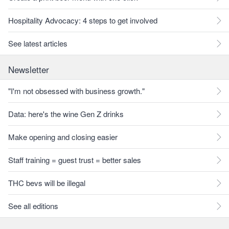
Hospitality Advocacy: 4 steps to get involved
See latest articles
Newsletter
"I'm not obsessed with business growth."
Data: here's the wine Gen Z drinks
Make opening and closing easier
Staff training = guest trust = better sales
THC bevs will be illegal
See all editions