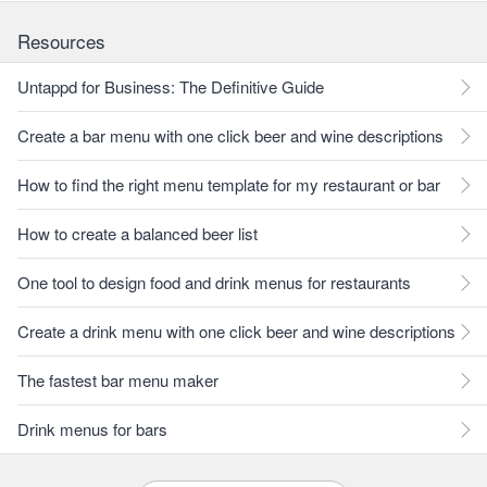
Resources
Untappd for Business: The Definitive Guide
Create a bar menu with one click beer and wine descriptions
How to find the right menu template for my restaurant or bar
How to create a balanced beer list
One tool to design food and drink menus for restaurants
Create a drink menu with one click beer and wine descriptions
The fastest bar menu maker
Drink menus for bars