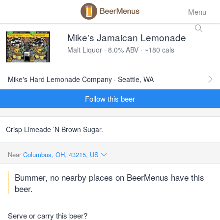
Menu
Mike's Jamaican Lemonade
Malt Liquor · 8.0% ABV · ~180 cals
Mike's Hard Lemonade Company · Seattle, WA
Follow this beer
Crisp Limeade ’N Brown Sugar.
Near
Columbus, OH, 43215, US
Bummer, no nearby places on BeerMenus have this
beer.
Serve or carry this beer?