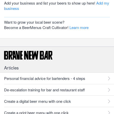
Add your business and list your beers to show up here!
Add my
business
Want to grow your local beer scene?
Become a BeerMenus Craft Cultivator!
Learn more
Articles
Personal financial advice for bartenders - 4 steps
De-escalation training for bar and restaurant staff
Create a digital beer menu with one click
Create a print beer menu with one click