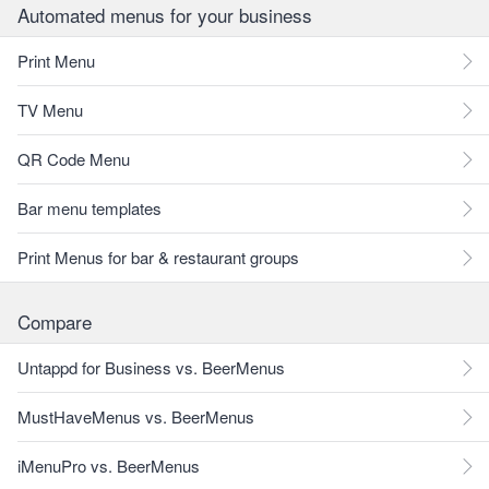
Automated menus for your business
Print Menu
TV Menu
QR Code Menu
Bar menu templates
Print Menus for bar & restaurant groups
Compare
Untappd for Business vs. BeerMenus
MustHaveMenus vs. BeerMenus
iMenuPro vs. BeerMenus