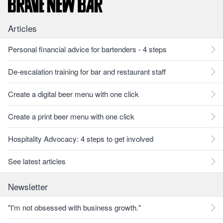
Articles
Personal financial advice for bartenders - 4 steps
De-escalation training for bar and restaurant staff
Create a digital beer menu with one click
Create a print beer menu with one click
Hospitality Advocacy: 4 steps to get involved
See latest articles
Newsletter
"I'm not obsessed with business growth."