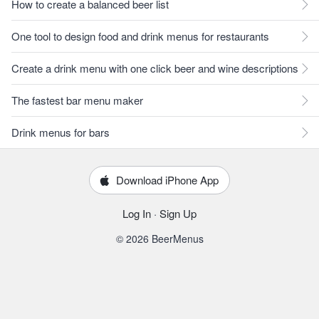
How to create a balanced beer list
One tool to design food and drink menus for restaurants
Create a drink menu with one click beer and wine descriptions
The fastest bar menu maker
Drink menus for bars
Download iPhone App
Log In
·
Sign Up
© 2026 BeerMenus