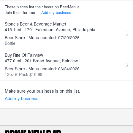
These places list their beers on BeerMenus.
Join them for free —
Add my business
Stone's Beer & Beverage Market
415.1 mi · 1701 Fairmount Avenue, Philadelphia
Beer Store · Menu updated: 07/20/2026
Bottle
Buy Rite Of Fairview
477.0 mi · 201 Broad Avenue, Fairview
Beer Store · Menu updated: 06/24/2026
12oz 6-Pack $10.99
Make sure your business is on this list.
Add my business