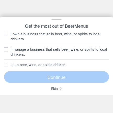
Get the most out of BeerMenus
I own a business that sells beer, wine, or spirits to local
drinkers.
I manage a business that sells beer, wine, or spirits to local
drinkers.
I'm a beer, wine, or spirits drinker.
Skip