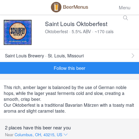
Menu
Saint Louis Oktoberfest
Oktoberfest · 5.5% ABV · ~170 cals
Saint Louis Brewery · St. Louis, Missouri
Follow this beer
This rich, amber lager is balanced by the use of German noble
hops, while the lager yeast ferments cold and slow, creating a
smooth, crisp beer.
Our Oktoberfest is a traditional Bavarian Märzen with a toasty malt
aroma and slight caramel taste.
2 places have this beer near you
Near
Columbus, OH, 43215, US