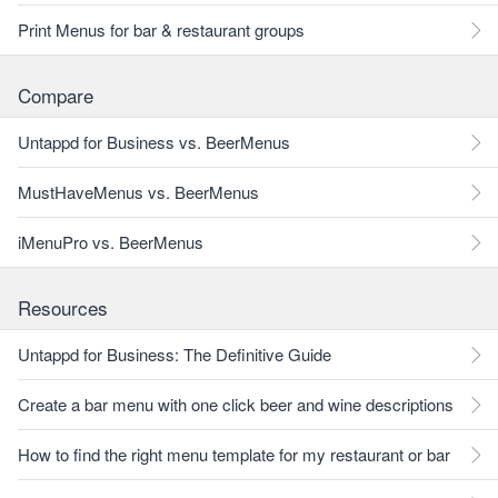
Print Menus for bar & restaurant groups
Compare
Untappd for Business vs. BeerMenus
MustHaveMenus vs. BeerMenus
iMenuPro vs. BeerMenus
Resources
Untappd for Business: The Definitive Guide
Create a bar menu with one click beer and wine descriptions
How to find the right menu template for my restaurant or bar