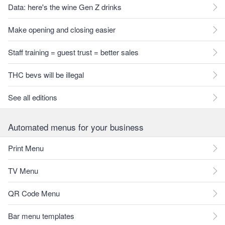
Data: here's the wine Gen Z drinks
Make opening and closing easier
Staff training = guest trust = better sales
THC bevs will be illegal
See all editions
Automated menus for your business
Print Menu
TV Menu
QR Code Menu
Bar menu templates