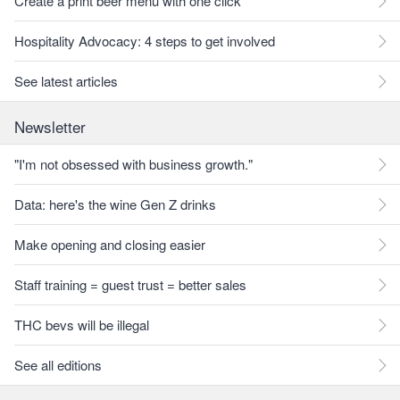
Create a print beer menu with one click
Hospitality Advocacy: 4 steps to get involved
See latest articles
Newsletter
"I'm not obsessed with business growth."
Data: here's the wine Gen Z drinks
Make opening and closing easier
Staff training = guest trust = better sales
THC bevs will be illegal
See all editions