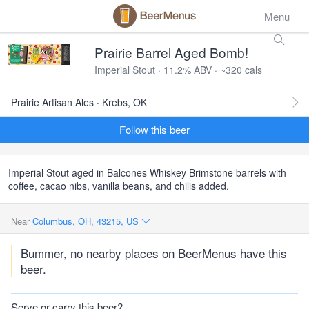
Menu
Prairie Barrel Aged Bomb!
Imperial Stout · 11.2% ABV · ~320 cals
Prairie Artisan Ales · Krebs, OK
Follow this beer
Imperial Stout aged in Balcones Whiskey Brimstone barrels with
coffee, cacao nibs, vanilla beans, and chilis added.
Near
Columbus, OH, 43215, US
Bummer, no nearby places on BeerMenus have this
beer.
Serve or carry this beer?