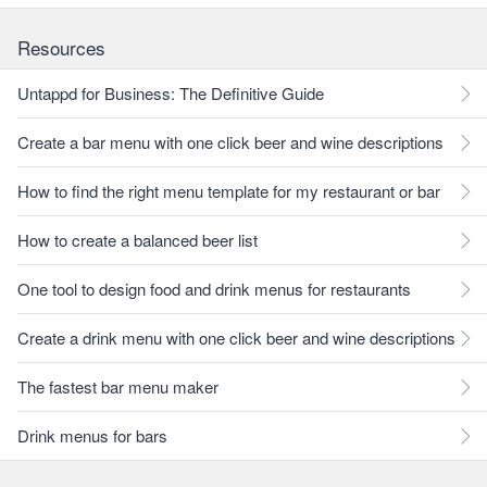
Resources
Untappd for Business: The Definitive Guide
Create a bar menu with one click beer and wine descriptions
How to find the right menu template for my restaurant or bar
How to create a balanced beer list
One tool to design food and drink menus for restaurants
Create a drink menu with one click beer and wine descriptions
The fastest bar menu maker
Drink menus for bars