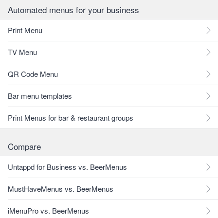
Automated menus for your business
Print Menu
TV Menu
QR Code Menu
Bar menu templates
Print Menus for bar & restaurant groups
Compare
Untappd for Business vs. BeerMenus
MustHaveMenus vs. BeerMenus
iMenuPro vs. BeerMenus