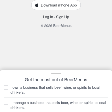
Download iPhone App
Log In
·
Sign Up
© 2026 BeerMenus
Get the most out of BeerMenus
I own a business that sells beer, wine, or spirits to local
drinkers.
I manage a business that sells beer, wine, or spirits to local
drinkers.