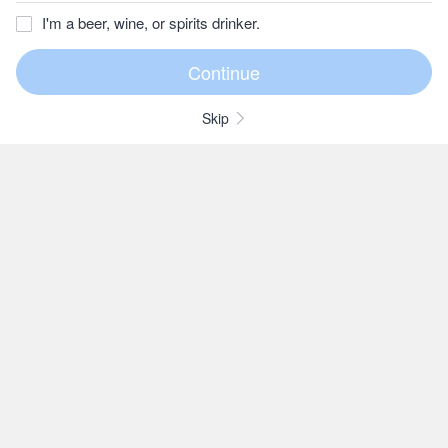
I'm a beer, wine, or spirits drinker.
Skip