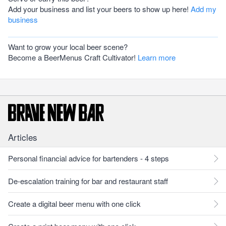
Add your business and list your beers to show up here!
Add my
business
Want to grow your local beer scene?
Become a BeerMenus Craft Cultivator!
Learn more
Articles
Personal financial advice for bartenders - 4 steps
De-escalation training for bar and restaurant staff
Create a digital beer menu with one click