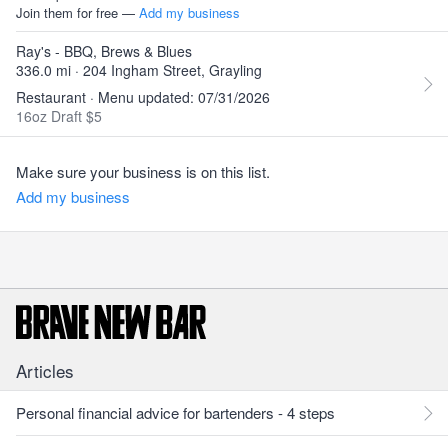
Join them for free —
Add my business
Ray's - BBQ, Brews & Blues
336.0 mi · 204 Ingham Street, Grayling
Restaurant · Menu updated: 07/31/2026
16oz Draft $5
Make sure your business is on this list.
Add my business
Articles
Personal financial advice for bartenders - 4 steps