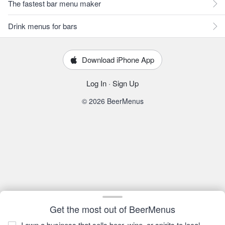
The fastest bar menu maker
Drink menus for bars
Download iPhone App
Log In
·
Sign Up
© 2026 BeerMenus
Get the most out of BeerMenus
I own a business that sells beer, wine, or spirits to local