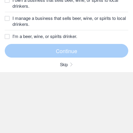
drinkers.
I manage a business that sells beer, wine, or spirits to local
drinkers.
I'm a beer, wine, or spirits drinker.
Skip