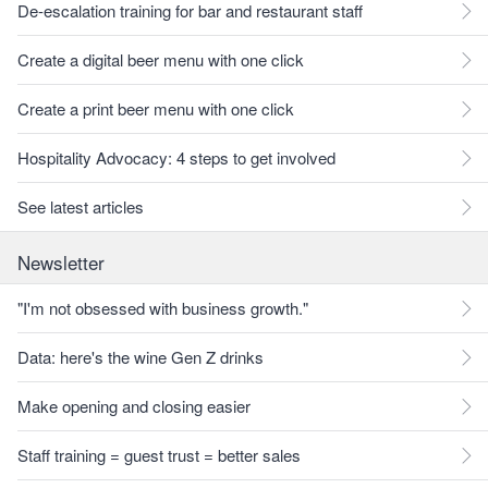
De-escalation training for bar and restaurant staff
Create a digital beer menu with one click
Create a print beer menu with one click
Hospitality Advocacy: 4 steps to get involved
See latest articles
Newsletter
"I'm not obsessed with business growth."
Data: here's the wine Gen Z drinks
Make opening and closing easier
Staff training = guest trust = better sales