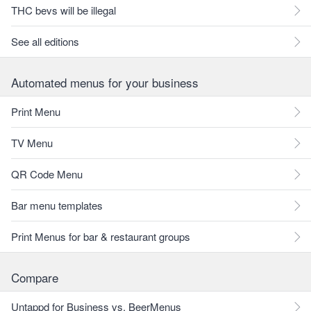
THC bevs will be illegal
See all editions
Automated menus for your business
Print Menu
TV Menu
QR Code Menu
Bar menu templates
Print Menus for bar & restaurant groups
Compare
Untappd for Business vs. BeerMenus