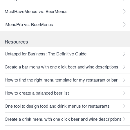
MustHaveMenus vs. BeerMenus
iMenuPro vs. BeerMenus
Resources
Untappd for Business: The Definitive Guide
Create a bar menu with one click beer and wine descriptions
How to find the right menu template for my restaurant or bar
How to create a balanced beer list
One tool to design food and drink menus for restaurants
Create a drink menu with one click beer and wine descriptions