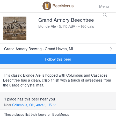
Menu
Grand Armory Beechtree
Blonde Ale · 5.1% ABV · ~160 cals
Grand Armory Brewing · Grand Haven, MI
Follow this beer
This classic Blonde Ale is hopped with Columbus and Cascades.
Beechtree has a clean, crisp finish with a touch of sweetness from
the usage of crystal malt.
1 place has this beer near you
Near
Columbus, OH, 43215, US
These places list their beers on BeerMenus.