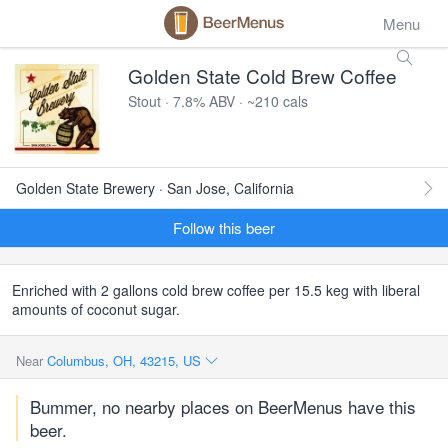
Menu
Golden State Cold Brew Coffee
Stout · 7.8% ABV · ~210 cals
Golden State Brewery · San Jose, California
Follow this beer
Enriched with 2 gallons cold brew coffee per 15.5 keg with liberal
amounts of coconut sugar.
Near
Columbus, OH, 43215, US
Bummer, no nearby places on BeerMenus have this
beer.