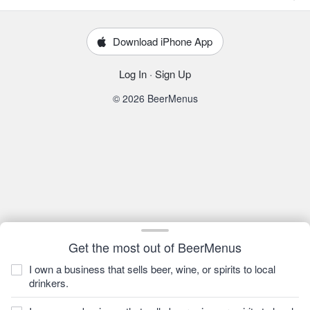
Download iPhone App
Log In
·
Sign Up
© 2026 BeerMenus
Get the most out of BeerMenus
I own a business that sells beer, wine, or spirits to local
drinkers.