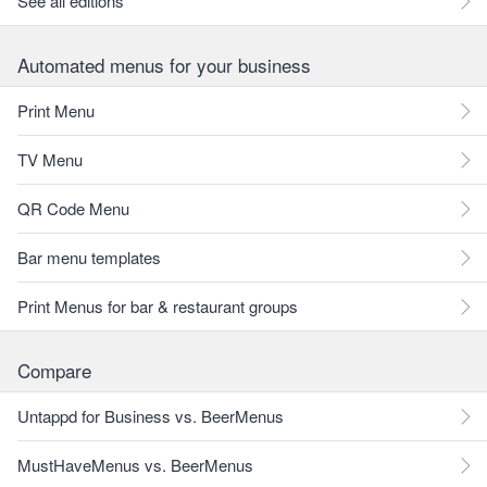
See all editions
Automated menus for your business
Print Menu
TV Menu
QR Code Menu
Bar menu templates
Print Menus for bar & restaurant groups
Compare
Untappd for Business vs. BeerMenus
MustHaveMenus vs. BeerMenus