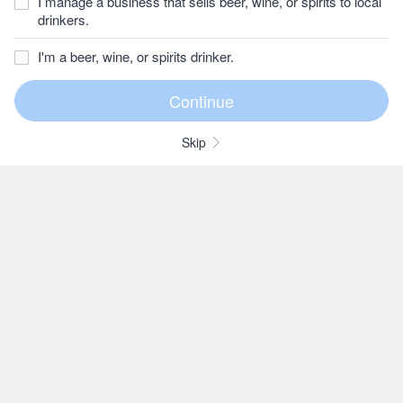
I manage a business that sells beer, wine, or spirits to local
drinkers.
I'm a beer, wine, or spirits drinker.
Skip