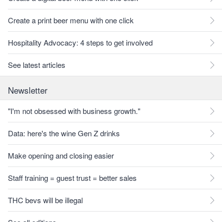
Create a print beer menu with one click
Hospitality Advocacy: 4 steps to get involved
See latest articles
Newsletter
"I'm not obsessed with business growth."
Data: here's the wine Gen Z drinks
Make opening and closing easier
Staff training = guest trust = better sales
THC bevs will be illegal