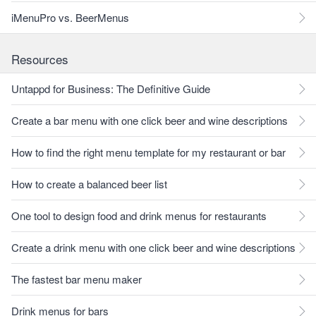
iMenuPro vs. BeerMenus
Resources
Untappd for Business: The Definitive Guide
Create a bar menu with one click beer and wine descriptions
How to find the right menu template for my restaurant or bar
How to create a balanced beer list
One tool to design food and drink menus for restaurants
Create a drink menu with one click beer and wine descriptions
The fastest bar menu maker
Drink menus for bars