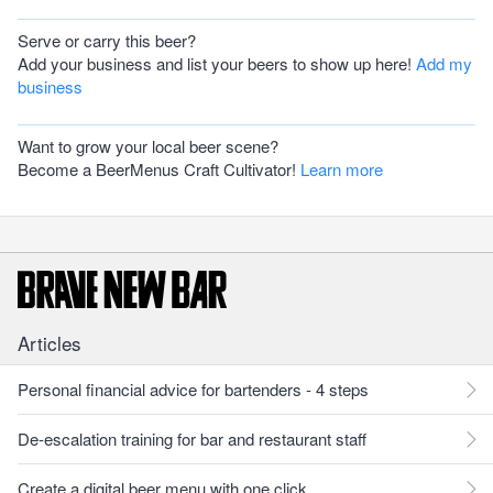
Serve or carry this beer?
Add your business and list your beers to show up here!
Add my
business
Want to grow your local beer scene?
Become a BeerMenus Craft Cultivator!
Learn more
Articles
Personal financial advice for bartenders - 4 steps
De-escalation training for bar and restaurant staff
Create a digital beer menu with one click