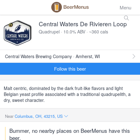
Menu
Central Waters De Rivieren Loop
Quadrupel · 10.0% ABV · ~360 cals
Central Waters Brewing Company · Amherst, WI
Follow this beer
Malt centric, dominated by the dark fruit-like flavors and light
Belgian yeast profile associated with a traditional quadrupelith, a
dry, sweet character.
Near
Columbus, OH, 43215, US
Bummer, no nearby places on BeerMenus have this
beer.