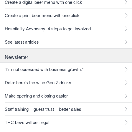
Create a digital beer menu with one click
Create a print beer menu with one click
Hospitality Advocacy: 4 steps to get involved
See latest articles
Newsletter
"I'm not obsessed with business growth."
Data: here's the wine Gen Z drinks
Make opening and closing easier
Staff training = guest trust = better sales
THC bevs will be illegal