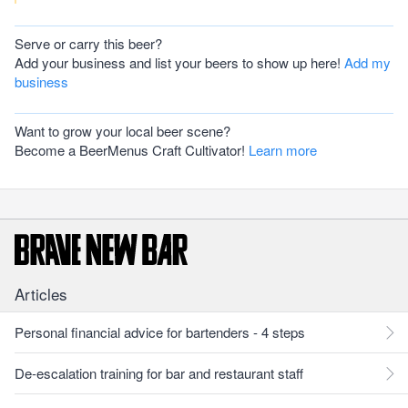
Serve or carry this beer?
Add your business and list your beers to show up here!
Add my
business
Want to grow your local beer scene?
Become a BeerMenus Craft Cultivator!
Learn more
Articles
Personal financial advice for bartenders - 4 steps
De-escalation training for bar and restaurant staff