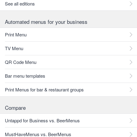
See all editions
Automated menus for your business
Print Menu
TV Menu
QR Code Menu
Bar menu templates
Print Menus for bar & restaurant groups
Compare
Untappd for Business vs. BeerMenus
MustHaveMenus vs. BeerMenus