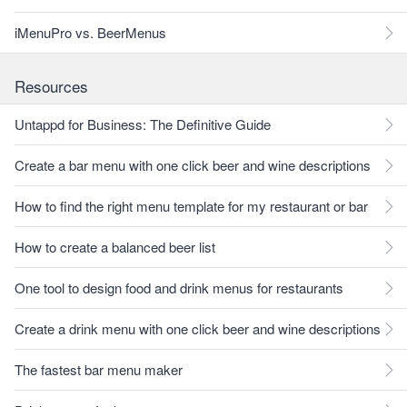
iMenuPro vs. BeerMenus
Resources
Untappd for Business: The Definitive Guide
Create a bar menu with one click beer and wine descriptions
How to find the right menu template for my restaurant or bar
How to create a balanced beer list
One tool to design food and drink menus for restaurants
Create a drink menu with one click beer and wine descriptions
The fastest bar menu maker