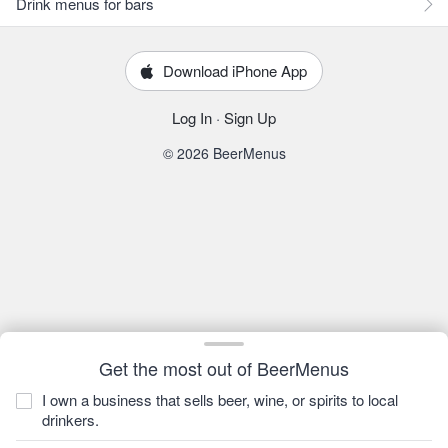
Drink menus for bars
Download iPhone App
Log In
·
Sign Up
© 2026 BeerMenus
Get the most out of BeerMenus
I own a business that sells beer, wine, or spirits to local
drinkers.