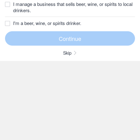
I manage a business that sells beer, wine, or spirits to local
drinkers.
I'm a beer, wine, or spirits drinker.
Skip