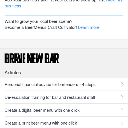
business
Want to grow your local beer scene?
Become a BeerMenus Craft Cultivator!
Learn more
Articles
Personal financial advice for bartenders - 4 steps
De-escalation training for bar and restaurant staff
Create a digital beer menu with one click
Create a print beer menu with one click