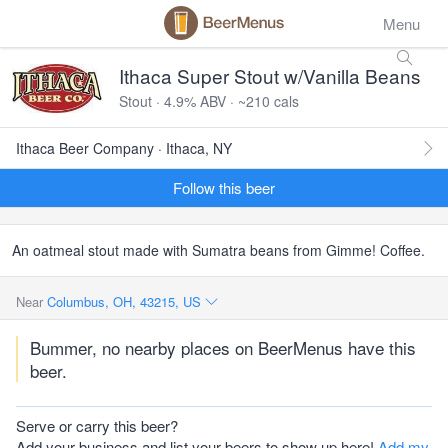
Menu
Ithaca Super Stout w/Vanilla Beans
Stout · 4.9% ABV · ~210 cals
Ithaca Beer Company · Ithaca, NY
Follow this beer
An oatmeal stout made with Sumatra beans from Gimme! Coffee.
Near
Columbus, OH, 43215, US
Bummer, no nearby places on BeerMenus have this
beer.
Serve or carry this beer?
Add your business and list your beers to show up here!
Add my