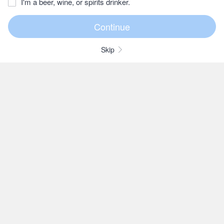
I'm a beer, wine, or spirits drinker.
Skip