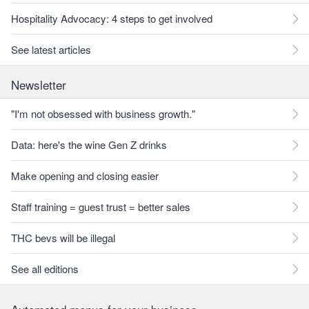
Hospitality Advocacy: 4 steps to get involved
See latest articles
Newsletter
"I'm not obsessed with business growth."
Data: here's the wine Gen Z drinks
Make opening and closing easier
Staff training = guest trust = better sales
THC bevs will be illegal
See all editions