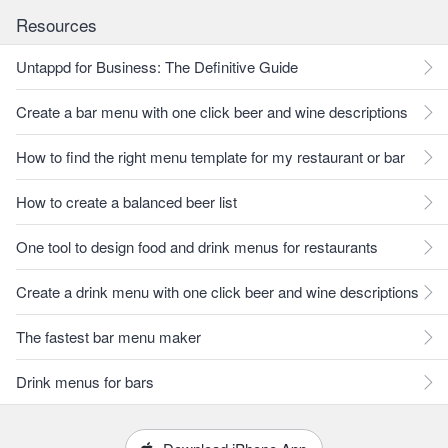
Resources
Untappd for Business: The Definitive Guide
Create a bar menu with one click beer and wine descriptions
How to find the right menu template for my restaurant or bar
How to create a balanced beer list
One tool to design food and drink menus for restaurants
Create a drink menu with one click beer and wine descriptions
The fastest bar menu maker
Drink menus for bars