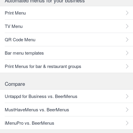
Automated menus for your business
Print Menu
TV Menu
QR Code Menu
Bar menu templates
Print Menus for bar & restaurant groups
Compare
Untappd for Business vs. BeerMenus
MustHaveMenus vs. BeerMenus
iMenuPro vs. BeerMenus