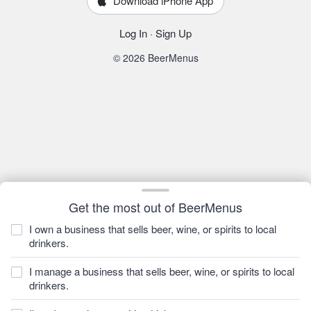
Download iPhone App
Log In
·
Sign Up
© 2026 BeerMenus
Get the most out of BeerMenus
I own a business that sells beer, wine, or spirits to local
drinkers.
I manage a business that sells beer, wine, or spirits to local
drinkers.