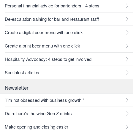
Personal financial advice for bartenders - 4 steps
De-escalation training for bar and restaurant staff
Create a digital beer menu with one click
Create a print beer menu with one click
Hospitality Advocacy: 4 steps to get involved
See latest articles
Newsletter
"I'm not obsessed with business growth."
Data: here's the wine Gen Z drinks
Make opening and closing easier