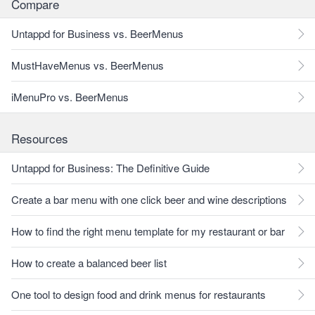
Compare
Untappd for Business vs. BeerMenus
MustHaveMenus vs. BeerMenus
iMenuPro vs. BeerMenus
Resources
Untappd for Business: The Definitive Guide
Create a bar menu with one click beer and wine descriptions
How to find the right menu template for my restaurant or bar
How to create a balanced beer list
One tool to design food and drink menus for restaurants