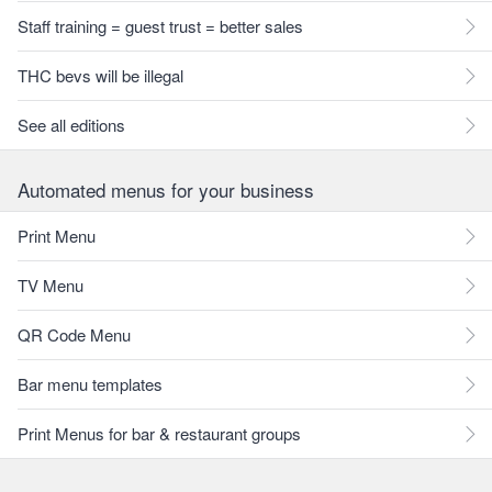
Staff training = guest trust = better sales
THC bevs will be illegal
See all editions
Automated menus for your business
Print Menu
TV Menu
QR Code Menu
Bar menu templates
Print Menus for bar & restaurant groups