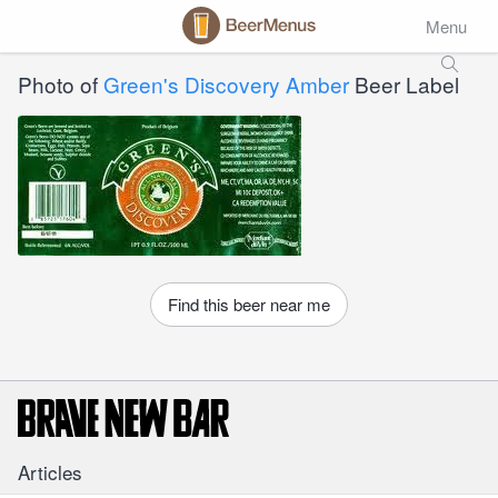
Menu
Photo of
Green's Discovery Amber
Beer Label
Find this beer near me
Articles