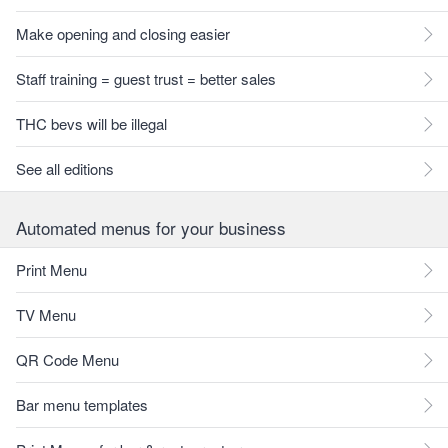
Make opening and closing easier
Staff training = guest trust = better sales
THC bevs will be illegal
See all editions
Automated menus for your business
Print Menu
TV Menu
QR Code Menu
Bar menu templates