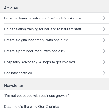
Articles
Personal financial advice for bartenders - 4 steps
De-escalation training for bar and restaurant staff
Create a digital beer menu with one click
Create a print beer menu with one click
Hospitality Advocacy: 4 steps to get involved
See latest articles
Newsletter
"I'm not obsessed with business growth."
Data: here's the wine Gen Z drinks