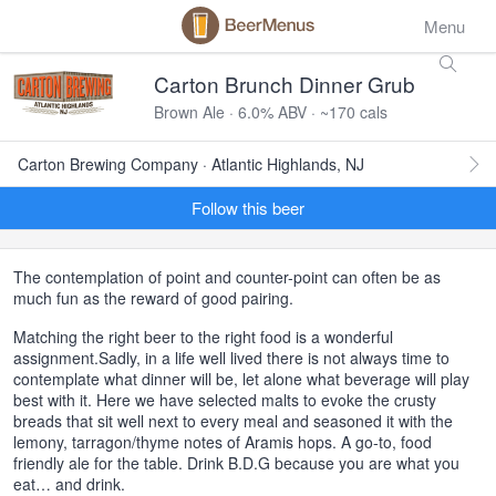
Menu
Carton Brunch Dinner Grub
Brown Ale · 6.0% ABV · ~170 cals
Carton Brewing Company · Atlantic Highlands, NJ
Follow this beer
The contemplation of point and counter-point can often be as
much fun as the reward of good pairing.
Matching the right beer to the right food is a wonderful
assignment.Sadly, in a life well lived there is not always time to
contemplate what dinner will be, let alone what beverage will play
best with it. Here we have selected malts to evoke the crusty
breads that sit well next to every meal and seasoned it with the
lemony, tarragon/thyme notes of Aramis hops. A go-to, food
friendly ale for the table. Drink B.D.G because you are what you
eat… and drink.