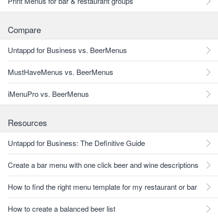
Print Menus for bar & restaurant groups
Compare
Untappd for Business vs. BeerMenus
MustHaveMenus vs. BeerMenus
iMenuPro vs. BeerMenus
Resources
Untappd for Business: The Definitive Guide
Create a bar menu with one click beer and wine descriptions
How to find the right menu template for my restaurant or bar
How to create a balanced beer list