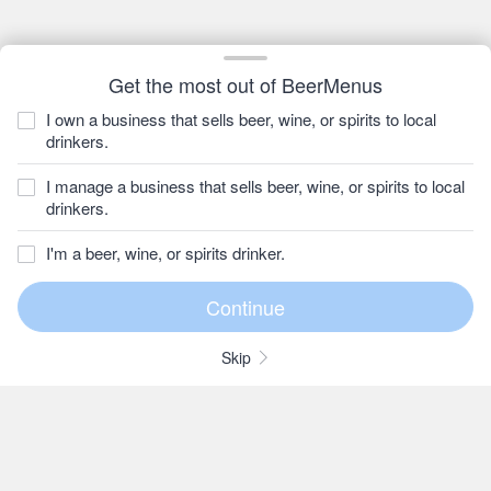
Get the most out of BeerMenus
I own a business that sells beer, wine, or spirits to local
drinkers.
I manage a business that sells beer, wine, or spirits to local
drinkers.
I'm a beer, wine, or spirits drinker.
Skip