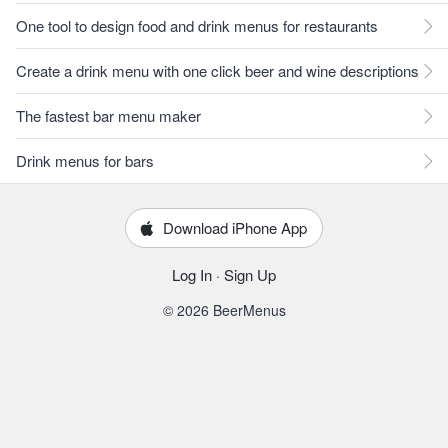
One tool to design food and drink menus for restaurants
Create a drink menu with one click beer and wine descriptions
The fastest bar menu maker
Drink menus for bars
Download iPhone App
Log In
·
Sign Up
© 2026 BeerMenus