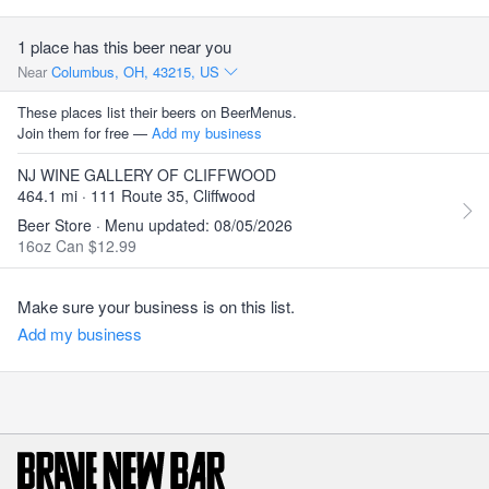
1 place has this beer near you
Near
Columbus, OH, 43215, US
These places list their beers on BeerMenus.
Join them for free —
Add my business
NJ WINE GALLERY OF CLIFFWOOD
464.1 mi · 111 Route 35, Cliffwood
Beer Store · Menu updated: 08/05/2026
16oz Can $12.99
Make sure your business is on this list.
Add my business