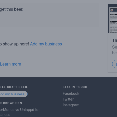
et this beer.
Th
to show up here!
Add my business
Se
he
Learn more
SELL CRAFT BEER.
STAY IN TOUCH
Facebook
Add my business
Twitter
R BREWERIES
Instagram
erMenus vs Untappd for
siness