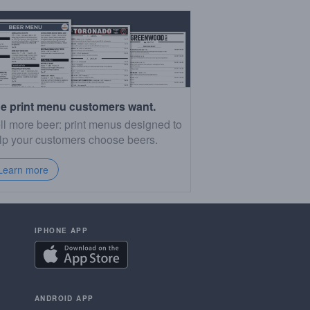
e print menu customers want.
ll more beer: print menus designed to
lp your customers choose beers.
Learn more
IPHONE APP
ANDROID APP