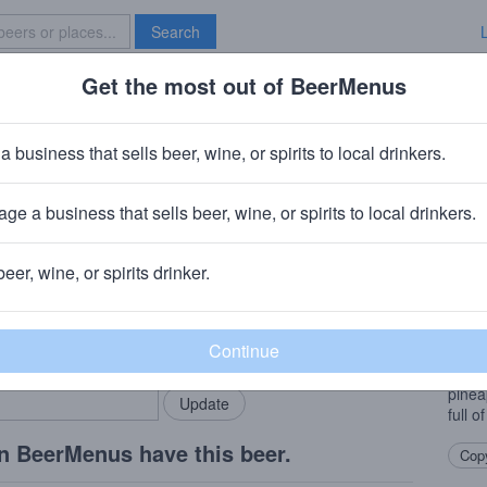
Search
Get the most out of BeerMenus
Specials
Brave New Bar
t Pelier
a business that sells beer, wine, or spirits to local drinkers.
ies
ge a business that sells beer, wine, or spirits to local drinkers.
ny
· Charleston, WV
beer, wine, or spirits drinker.
Beer
rMenus community!
Add my business
Anoth
bring in your locals.
IPAs,
Simco
pineap
full o
n BeerMenus have this beer.
Copy