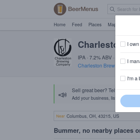
Home
Feed
Places
Map
Events
Charleston Mon
I own 
IPA · 7.2% ABV · ~220 calor
I mana
Charleston Brewing Compa
I'm a 
Sell great beer? Tell the Bee
📣
Add your business, list your beers, 
Near
Bummer, no nearby places o