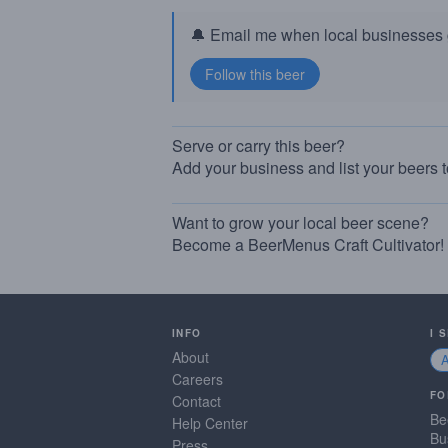
🔔 Email me when local businesses g
Serve or carry this beer?
Add your business and list your beers 
Want to grow your local beer scene?
Become a BeerMenus Craft Cultivator!
INFO
I 
About
Careers
FO
Contact
Be
Help Center
Bu
Press