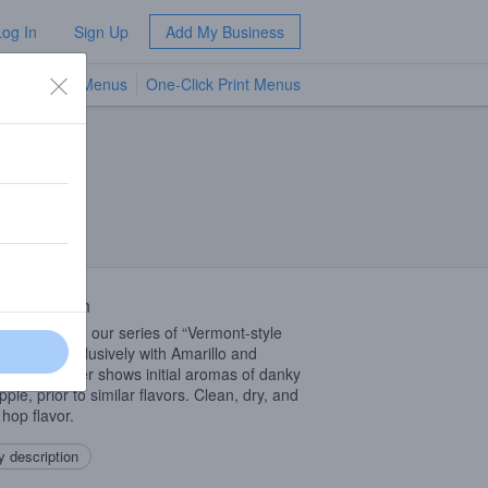
Log In
Sign Up
Add My Business
TV Menus
One-Click Print Menus
NEW
 Description
er offering in our series of “Vermont-style
” hopped exclusively with Amarillo and
e. Montpelier shows initial aromas of danky
ple, prior to similar flavors. Clean, dry, and
f hop flavor.
 description