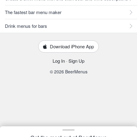
The fastest bar menu maker
Drink menus for bars
Download iPhone App
Log In
·
Sign Up
© 2026 BeerMenus