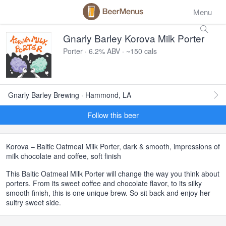
Menu
Gnarly Barley Korova Milk Porter
Porter · 6.2% ABV · ~150 cals
Gnarly Barley Brewing · Hammond, LA
Follow this beer
Korova – Baltic Oatmeal Milk Porter, dark & smooth, impressions of
milk chocolate and coffee, soft finish
This Baltic Oatmeal Milk Porter will change the way you think about
porters. From its sweet coffee and chocolate flavor, to its silky
smooth finish, this is one unique brew. So sit back and enjoy her
sultry sweet side.