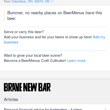
Near
Columbus, OH, 43215, US
Bummer, no nearby places on BeerMenus have this
beer.
Serve or carry this beer?
Add your business and list your beers to show up here!
Add my
business
Want to grow your local beer scene?
Become a BeerMenus Craft Cultivator!
Learn more
Articles
Personal financial advice for bartenders - 4 steps