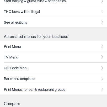
Staff training = guest trust = better sales
THC bevs will be illegal
See all editions
Automated menus for your business
Print Menu
TV Menu
QR Code Menu
Bar menu templates
Print Menus for bar & restaurant groups
Compare