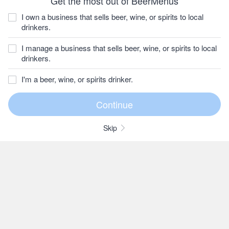
Get the most out of BeerMenus
I own a business that sells beer, wine, or spirits to local
drinkers.
I manage a business that sells beer, wine, or spirits to local
drinkers.
I'm a beer, wine, or spirits drinker.
Skip