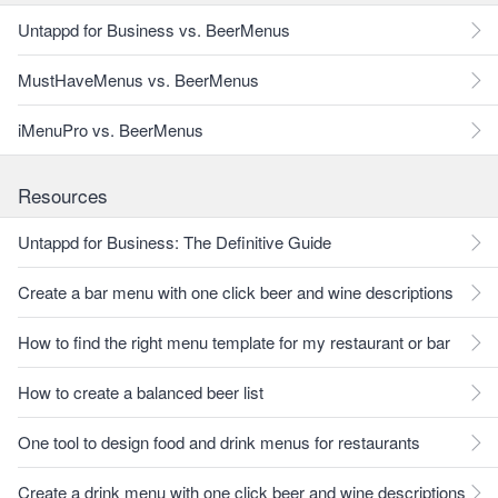
Untappd for Business vs. BeerMenus
MustHaveMenus vs. BeerMenus
iMenuPro vs. BeerMenus
Resources
Untappd for Business: The Definitive Guide
Create a bar menu with one click beer and wine descriptions
How to find the right menu template for my restaurant or bar
How to create a balanced beer list
One tool to design food and drink menus for restaurants
Create a drink menu with one click beer and wine descriptions