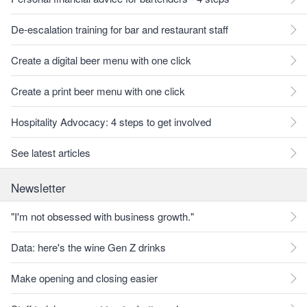
De-escalation training for bar and restaurant staff
Create a digital beer menu with one click
Create a print beer menu with one click
Hospitality Advocacy: 4 steps to get involved
See latest articles
Newsletter
"I'm not obsessed with business growth."
Data: here's the wine Gen Z drinks
Make opening and closing easier