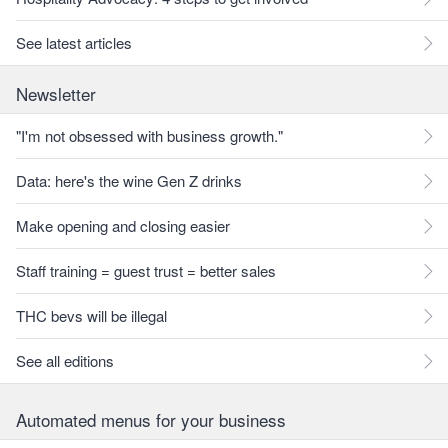
See latest articles
Newsletter
"I'm not obsessed with business growth."
Data: here's the wine Gen Z drinks
Make opening and closing easier
Staff training = guest trust = better sales
THC bevs will be illegal
See all editions
Automated menus for your business