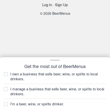
Log In
·
Sign Up
© 2026 BeerMenus
Get the most out of BeerMenus
I own a business that sells beer, wine, or spirits to local
drinkers.
I manage a business that sells beer, wine, or spirits to local
drinkers.
I'm a beer, wine, or spirits drinker.