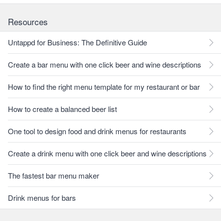
Resources
Untappd for Business: The Definitive Guide
Create a bar menu with one click beer and wine descriptions
How to find the right menu template for my restaurant or bar
How to create a balanced beer list
One tool to design food and drink menus for restaurants
Create a drink menu with one click beer and wine descriptions
The fastest bar menu maker
Drink menus for bars