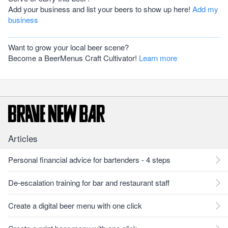
Add your business and list your beers to show up here!
Add my
business
Want to grow your local beer scene?
Become a BeerMenus Craft Cultivator!
Learn more
Articles
Personal financial advice for bartenders - 4 steps
De-escalation training for bar and restaurant staff
Create a digital beer menu with one click