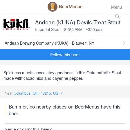
Menu
Andean (KUKA) Devils Treat Stout
Imperial Stout · 8.5% ABV · ~320 cals
Andean Brewing Company (KUKA) · Blauvelt, NY
Follow this beer
Spiciness meets chocolatey goodness in this Oatmeal Milk Stout
made with cacao nibs and cayenne pepper.
Near
Columbus, OH, 43215, US
Bummer, no nearby places on BeerMenus have this
beer.
Serve or carry this beer?