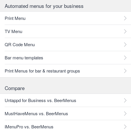
Automated menus for your business
Print Menu
TV Menu
QR Code Menu
Bar menu templates
Print Menus for bar & restaurant groups
Compare
Untappd for Business vs. BeerMenus
MustHaveMenus vs. BeerMenus
iMenuPro vs. BeerMenus