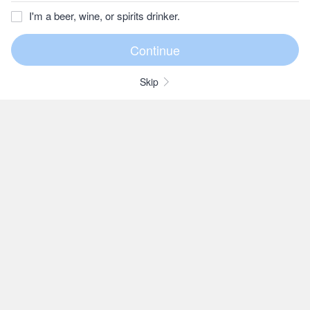
I'm a beer, wine, or spirits drinker.
Skip