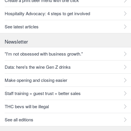
Create a print beer menu with one click
Hospitality Advocacy: 4 steps to get involved
See latest articles
Newsletter
"I'm not obsessed with business growth."
Data: here's the wine Gen Z drinks
Make opening and closing easier
Staff training = guest trust = better sales
THC bevs will be illegal
See all editions