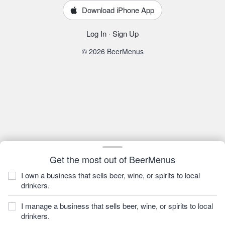
Download iPhone App
Log In
·
Sign Up
© 2026 BeerMenus
Get the most out of BeerMenus
I own a business that sells beer, wine, or spirits to local
drinkers.
I manage a business that sells beer, wine, or spirits to local
drinkers.