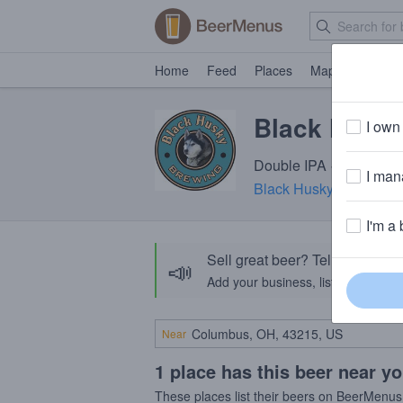
Home
Feed
Places
Map
Events
Black Husky
I own 
Double IPA · 8.6% ABV 
I mana
Black Husky Brewing
·
I'm a 
Sell great beer? Tell the Bee
📣
Add your business, list your beers, 
Near
1 place has this beer near y
These places list their beers on BeerMenus