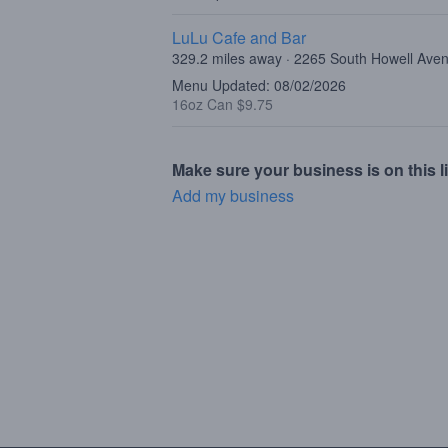
LuLu Cafe and Bar
329.2 miles away · 2265 South Howell Ave
Menu Updated: 08/02/2026
16oz Can $9.75
Make sure your business is on this li
Add my business