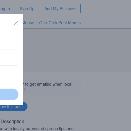
Log In
Sign Up
Add My Business
TV Menus
One-Click Print Menus
NEW
llow this beer to get emailed when local
sinesses get it.
 Description
d with locally harvested spruce tips and