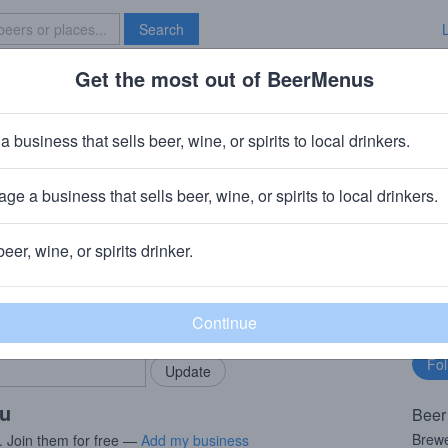
Search
Get the most out of BeerMenus
Specials
Brave New Bar
 Sproose II
a business that sells beer, wine, or spirits to local drinkers.
· ~290 calories
ge a business that sells beer, wine, or spirits to local drinkers.
 Milwaukee, WI
beer, wine, or spirits drinker.
rMenus community!
Fo
Add my business
bu
bring in your locals.
ou
Beer
Brewe
. Join them for free —
Add my business