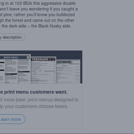
ing in at 103 IBUs this aggressive double
on’t leave you wondering if you caught a
 of pine; rather you’ll know you bulldozed
gh the forest and came out on the other
– the dark side – the Black Husky side.
 description
e print menu customers want.
ll more beer: print menus designed to
lp your customers choose beers.
Learn more