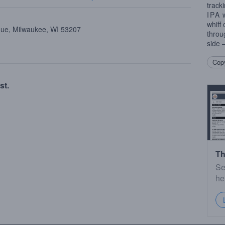
track
IPA
w
whiff
nue, Milwaukee, WI 53207
throu
side 
Copy
st.
Th
Se
he