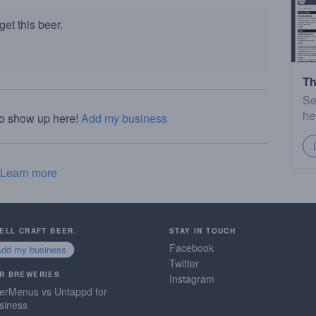
et this beer.
Th
Se
he
to show up here!
Add my business
Learn more
SELL CRAFT BEER.
STAY IN TOUCH
Facebook
Add my business
Twitter
R BREWERIES
Instagram
erMenus vs Untappd for
siness