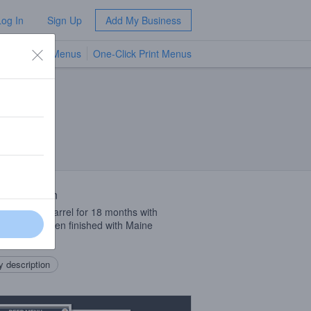
Log In
Sign Up
Add My Business
TV Menus
One-Click Print Menus
NEW
 Description
in a single barrel for 18 months with
anomyces, then finished with Maine
erries.
 description