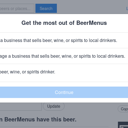
Search
Get the most out of BeerMenus
Specials
Brave New Bar
 Cuvee de Don
a business that sells beer, wine, or spirits to local drinkers.
· ~360 calories
ge a business that sells beer, wine, or spirits to local drinkers.
ompany
· Portland, ME
beer, wine, or spirits drinker.
Beer
rMenus community!
Add my business
Aged 
bring in your locals.
Brett
raspb
Copy
n BeerMenus have this beer.