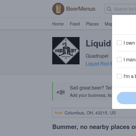
Home
Feed
Places
Map
Events
Liquid Riot
I own 
Quadrupel · 11.0% ABV 
I mana
Liquid Riot Bottling C
I'm a 
Sell great beer? Tell the Bee
📣
Add your business, list your beers, 
Near
Bummer, no nearby places o