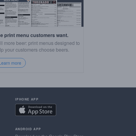
e print menu customers want.
ll more beer: print menus designed to
lp your customers choose beers.
Learn more
IPHONE APP
ANDROID APP