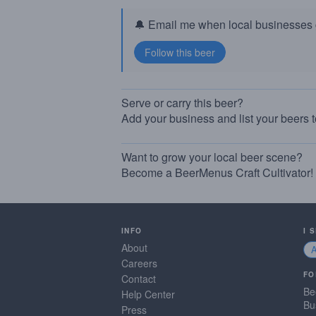
🔔 Email me when local businesses g
Serve or carry this beer?
Add your business and list your beers 
Want to grow your local beer scene?
Become a BeerMenus Craft Cultivator!
INFO
I 
About
Careers
FO
Contact
Be
Help Center
Bu
Press