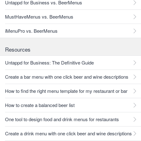
Untappd for Business vs. BeerMenus
MustHaveMenus vs. BeerMenus
iMenuPro vs. BeerMenus
Resources
Untappd for Business: The Definitive Guide
Create a bar menu with one click beer and wine descriptions
How to find the right menu template for my restaurant or bar
How to create a balanced beer list
One tool to design food and drink menus for restaurants
Create a drink menu with one click beer and wine descriptions