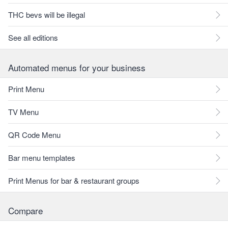
THC bevs will be illegal
See all editions
Automated menus for your business
Print Menu
TV Menu
QR Code Menu
Bar menu templates
Print Menus for bar & restaurant groups
Compare