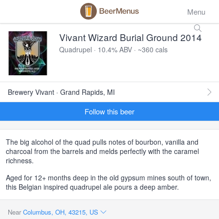
Menu
Vivant Wizard Burial Ground 2014
Quadrupel · 10.4% ABV · ~360 cals
Brewery Vivant · Grand Rapids, MI
Follow this beer
The big alcohol of the quad pulls notes of bourbon, vanilla and
charcoal from the barrels and melds perfectly with the caramel
richness.
Aged for 12+ months deep in the old gypsum mines south of town,
this Belgian inspired quadrupel ale pours a deep amber.
Near
Columbus, OH, 43215, US