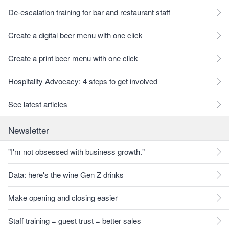
De-escalation training for bar and restaurant staff
Create a digital beer menu with one click
Create a print beer menu with one click
Hospitality Advocacy: 4 steps to get involved
See latest articles
Newsletter
"I'm not obsessed with business growth."
Data: here's the wine Gen Z drinks
Make opening and closing easier
Staff training = guest trust = better sales