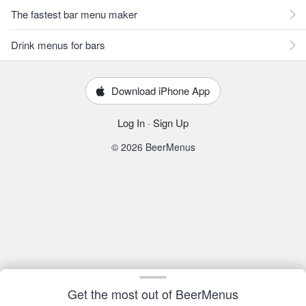
The fastest bar menu maker
Drink menus for bars
Download iPhone App
Log In
·
Sign Up
© 2026 BeerMenus
Get the most out of BeerMenus