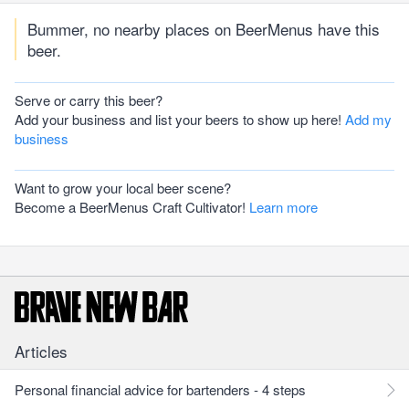
Bummer, no nearby places on BeerMenus have this
beer.
Serve or carry this beer?
Add your business and list your beers to show up here!
Add my
business
Want to grow your local beer scene?
Become a BeerMenus Craft Cultivator!
Learn more
Articles
Personal financial advice for bartenders - 4 steps