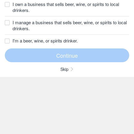
I own a business that sells beer, wine, or spirits to local
drinkers.
I manage a business that sells beer, wine, or spirits to local
drinkers.
I'm a beer, wine, or spirits drinker.
Skip