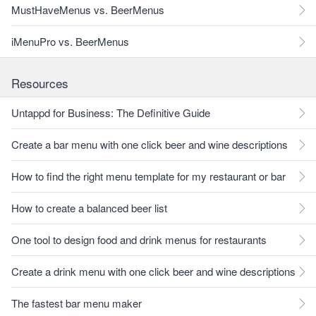
MustHaveMenus vs. BeerMenus
iMenuPro vs. BeerMenus
Resources
Untappd for Business: The Definitive Guide
Create a bar menu with one click beer and wine descriptions
How to find the right menu template for my restaurant or bar
How to create a balanced beer list
One tool to design food and drink menus for restaurants
Create a drink menu with one click beer and wine descriptions
The fastest bar menu maker