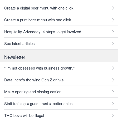
Create a digital beer menu with one click
Create a print beer menu with one click
Hospitality Advocacy: 4 steps to get involved
See latest articles
Newsletter
"I'm not obsessed with business growth."
Data: here's the wine Gen Z drinks
Make opening and closing easier
Staff training = guest trust = better sales
THC bevs will be illegal