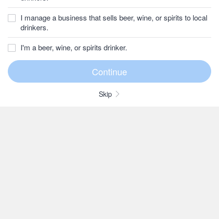
I manage a business that sells beer, wine, or spirits to local
drinkers.
I'm a beer, wine, or spirits drinker.
Skip