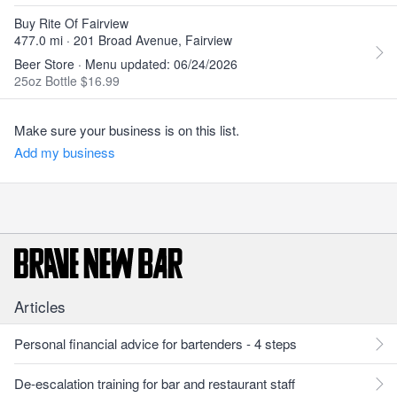
Buy Rite Of Fairview
477.0 mi · 201 Broad Avenue, Fairview
Beer Store · Menu updated: 06/24/2026
25oz Bottle $16.99
Make sure your business is on this list.
Add my business
Articles
Personal financial advice for bartenders - 4 steps
De-escalation training for bar and restaurant staff