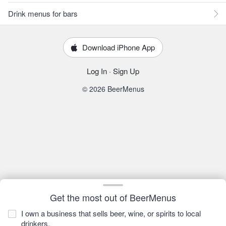
Drink menus for bars
Download iPhone App
Log In
·
Sign Up
© 2026 BeerMenus
Get the most out of BeerMenus
I own a business that sells beer, wine, or spirits to local
drinkers.