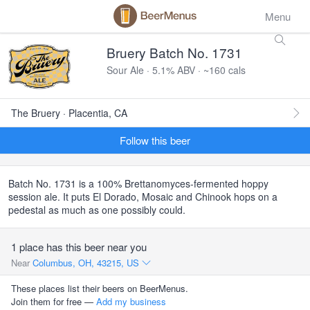
Menu
Bruery Batch No. 1731
Sour Ale · 5.1% ABV · ~160 cals
The Bruery · Placentia, CA
Follow this beer
Batch No. 1731 is a 100% Brettanomyces-fermented hoppy
session ale. It puts El Dorado, Mosaic and Chinook hops on a
pedestal as much as one possibly could.
1 place has this beer near you
Near
Columbus, OH, 43215, US
These places list their beers on BeerMenus.
Join them for free —
Add my business