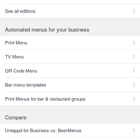
See all editions
Automated menus for your business
Print Menu
TV Menu
QR Code Menu
Bar menu templates
Print Menus for bar & restaurant groups
Compare
Untappd for Business vs. BeerMenus