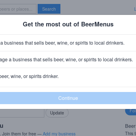
Search
Get the most out of BeerMenus
Specials
Brave New Bar
 Spéciale
a business that sells beer, wine, or spirits to local drinkers.
.0% ABV · ~270 calories
ge a business that sells beer, wine, or spirits to local drinkers.
 Le Roeulx, Belgium
beer, wine, or spirits drinker.
rMenus community!
Fo
Add my business
bu
bring in your locals.
ou
Beer
This
. Join them for free —
Add my business