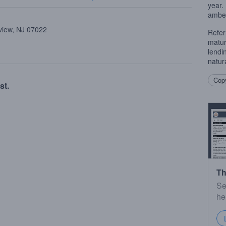
year. 
amber
view, NJ 07022
Refer
matur
lendi
natura
Copy
st.
Th
Se
he