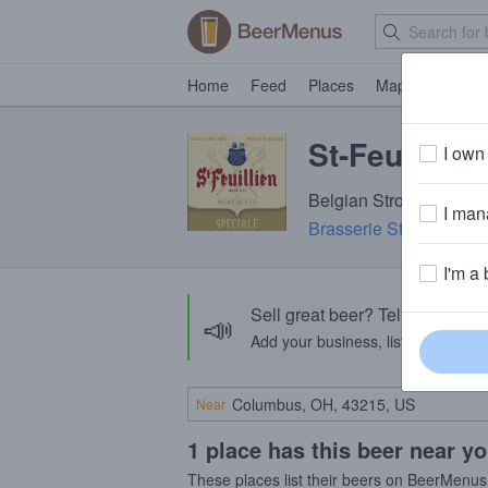
Home
Feed
Places
Map
Events
St-Feuillien
I own 
Belgian Strong Ale · 9
I mana
Brasserie St-Feuillien
·
I'm a 
Sell great beer? Tell the Bee
📣
Add your business, list your beers, 
Near
1 place has this beer near y
These places list their beers on BeerMenus