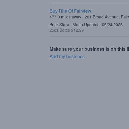
Buy Rite Of Fairview
477.0 miles away · 201 Broad Avenue, Fair
Beer Store · Menu Updated: 06/24/2026
25oz Bottle $12.99
Make sure your business is on this li
Add my business