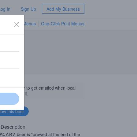
Log In
Sign Up
Add My Business
TV Menus
One-Click Print Menus
NEW
llow this beer to get emailed when local
sinesses get it.
 Description
 9%
ABV
beer is ”brewed at the end of the