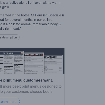
It is a festive ale full of flavor with a warm
 glow.
mented in the bottle, St Feuillien Speciale is
ed for several months in our cellars,
ng it a delicate aroma, remarkable body &
lly rich head.”
 description
e print menu customers want.
ll more beer: print menus designed to
lp your customers choose beers.
Learn more