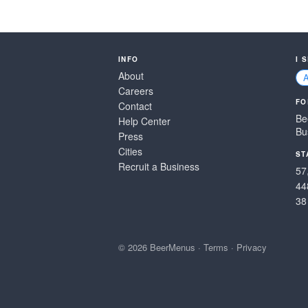
INFO
I 
About
Careers
FO
Contact
Be
Help Center
Bu
Press
Cities
ST
Recruit a Business
57
44
38
© 2026 BeerMenus
·
Terms
·
Privacy