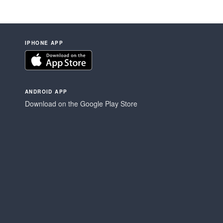
IPHONE APP
ANDROID APP
Download on the Google Play Store