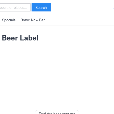
Search
Specials
Brave New Bar
Beer Label
Find this beer near me