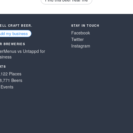
SELL CRAFT BEER.
STAY IN TOUCH
Facebook
Add my business
Twitter
R BREWERIES
Instagram
erMenus vs Untappd for
siness
ATS
,122 Places
8,771 Beers
 Events