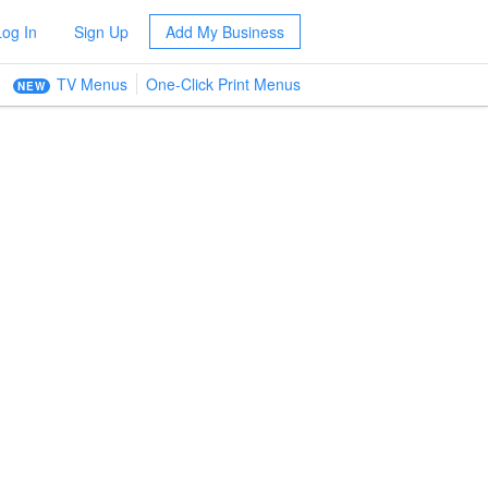
Log In
Sign Up
Add My Business
TV Menus
One-Click Print Menus
NEW