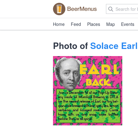
Home
Feed
Places
Map
Events
Photo of
Solace Earl