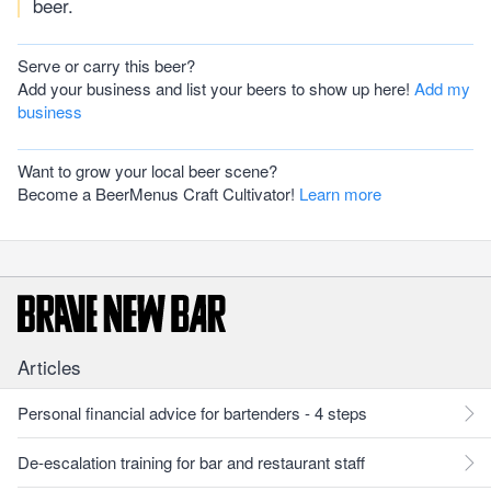
beer.
Serve or carry this beer?
Add your business and list your beers to show up here!
Add my
business
Want to grow your local beer scene?
Become a BeerMenus Craft Cultivator!
Learn more
Articles
Personal financial advice for bartenders - 4 steps
De-escalation training for bar and restaurant staff