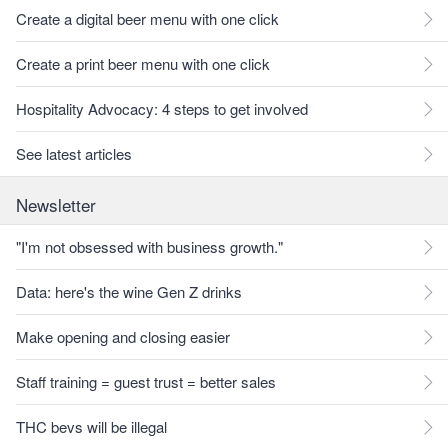
Create a digital beer menu with one click
Create a print beer menu with one click
Hospitality Advocacy: 4 steps to get involved
See latest articles
Newsletter
"I'm not obsessed with business growth."
Data: here's the wine Gen Z drinks
Make opening and closing easier
Staff training = guest trust = better sales
THC bevs will be illegal