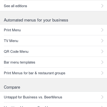
See all editions
Automated menus for your business
Print Menu
TV Menu
QR Code Menu
Bar menu templates
Print Menus for bar & restaurant groups
Compare
Untappd for Business vs. BeerMenus