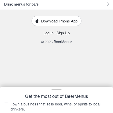
Drink menus for bars
Download iPhone App
Log In
·
Sign Up
© 2026 BeerMenus
Get the most out of BeerMenus
I own a business that sells beer, wine, or spirits to local
drinkers.