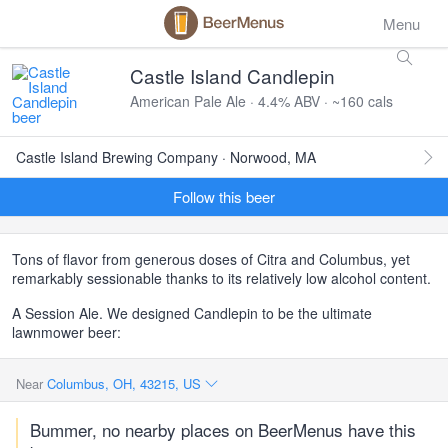
Menu
Castle Island Candlepin
American Pale Ale · 4.4% ABV · ~160 cals
Castle Island Brewing Company · Norwood, MA
Follow this beer
Tons of flavor from generous doses of Citra and Columbus, yet
remarkably sessionable thanks to its relatively low alcohol content.
A Session Ale. We designed Candlepin to be the ultimate
lawnmower beer:
Near
Columbus, OH, 43215, US
Bummer, no nearby places on BeerMenus have this