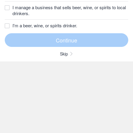
I manage a business that sells beer, wine, or spirits to local
drinkers.
I'm a beer, wine, or spirits drinker.
Skip