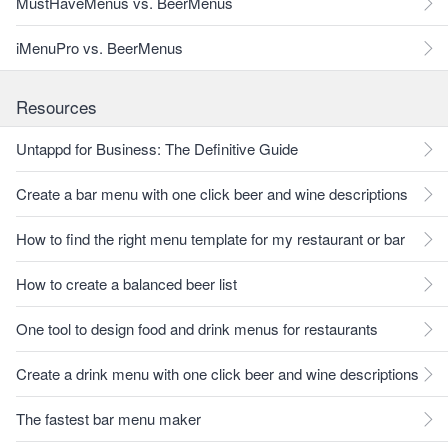
MustHaveMenus vs. BeerMenus
iMenuPro vs. BeerMenus
Resources
Untappd for Business: The Definitive Guide
Create a bar menu with one click beer and wine descriptions
How to find the right menu template for my restaurant or bar
How to create a balanced beer list
One tool to design food and drink menus for restaurants
Create a drink menu with one click beer and wine descriptions
The fastest bar menu maker