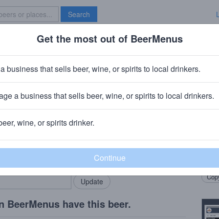
Search
Get the most out of BeerMenus
Specials
Brave New Bar
inter Rules Lager
a business that sells beer, wine, or spirits to local drinkers.
alories
ge a business that sells beer, wine, or spirits to local drinkers.
ny
· Williamsburg, Massachusetts
beer, wine, or spirits drinker.
Beer
rMenus community!
Add my business
Winte
bring in your locals.
Winte
Copy
n BeerMenus have this beer.