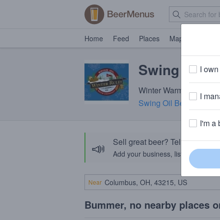
Home
Feed
Places
Map
Events
Swing Oil W
I own 
Winter Warmer · ~160 c
I mana
Swing Oil Beer Compa
I'm a 
Sell great beer? Tell the Bee
📣
Add your business, list your beers, 
Near
Bummer, no nearby places o