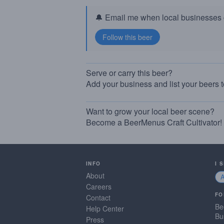
🔔 Email me when local businesses g
Serve or carry this beer?
Add your business and list your beers 
Want to grow your local beer scene?
Become a BeerMenus Craft Cultivator!
INFO
I 
About
Careers
FO
Contact
Be
Help Center
Bu
Press