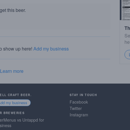
et this beer.
Th
Se
he
to show up here!
Add my business
Learn more
SELL CRAFT BEER.
STAY IN TOUCH
Facebook
Add my business
Twitter
R BREWERIES
Instagram
erMenus vs Untappd for
siness