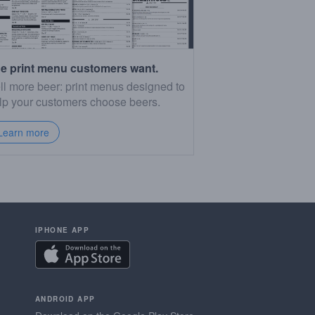
e print menu customers want.
ll more beer: print menus designed to
lp your customers choose beers.
Learn more
IPHONE APP
ANDROID APP