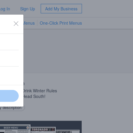
Log In
Sign Up
Add My Business
TV Menus
One-Click Print Menus
NEW
 Description
r Rule #1 – Drink Winter Rules
r Rule #2 – Head South!
 description