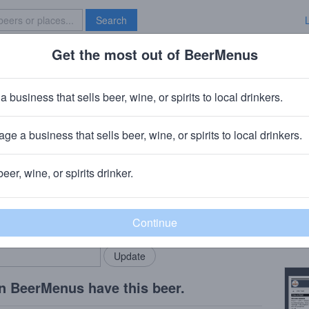
Search
Get the most out of BeerMenus
Specials
Brave New Bar
llation Galaxy
a business that sells beer, wine, or spirits to local drinkers.
s
ge a business that sells beer, wine, or spirits to local drinkers.
St. Louis, MO
beer, wine, or spirits drinker.
Beer
rMenus community!
Add my business
Brett
bring in your locals.
Copy
n BeerMenus have this beer.