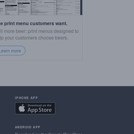
e print menu customers want.
ll more beer: print menus designed to
lp your customers choose beers.
Learn more
IPHONE APP
ANDROID APP