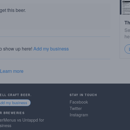
et this beer.
Th
Se
he
to show up here!
Add my business
Learn more
SELL CRAFT BEER.
STAY IN TOUCH
Facebook
Add my business
Twitter
R BREWERIES
Instagram
erMenus vs Untappd for
siness