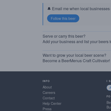
🔔 Email me when local businesses g
Serve or carry this beer?
Add your business and list your beers 
Want to grow your local beer scene?
Become a BeerMenus Craft Cultivator!
INFO
I 
About
Careers
FO
Contact
Be
Help Center
Bu
Press