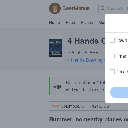
Home
Feed
Places
Map
Events
4 Hands Conste
I own 
IPA · 6.1% ABV · ~220 calorie
I mana
4 Hands Brewing Company
· 
I'm a 
Sell great beer? Tell the Bee
📣
Add your business, list your beers, 
Near
Bummer, no nearby places o