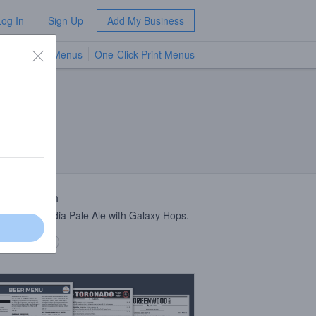
Log In
Sign Up
Add My Business
TV Menus
One-Click Print Menus
NEW
 Description
anomyces India Pale Ale with Galaxy Hops.
 description