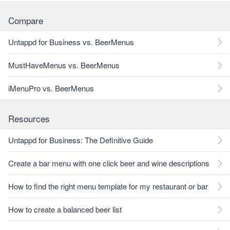
Compare
Untappd for Business vs. BeerMenus
MustHaveMenus vs. BeerMenus
iMenuPro vs. BeerMenus
Resources
Untappd for Business: The Definitive Guide
Create a bar menu with one click beer and wine descriptions
How to find the right menu template for my restaurant or bar
How to create a balanced beer list