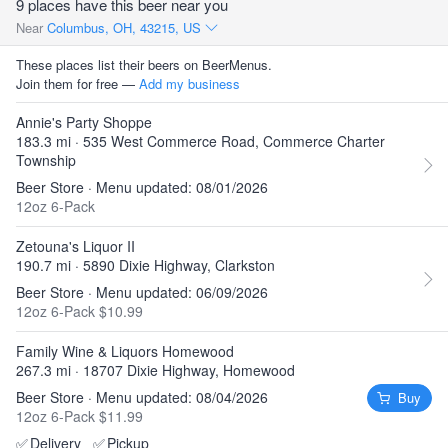
9 places have this beer near you
Near
Columbus, OH, 43215, US
These places list their beers on BeerMenus.
Join them for free —
Add my business
Annie's Party Shoppe
183.3 mi · 535 West Commerce Road, Commerce Charter
Township
Beer Store · Menu updated: 08/01/2026
12oz 6-Pack
Zetouna's Liquor II
190.7 mi · 5890 Dixie Highway, Clarkston
Beer Store · Menu updated: 06/09/2026
12oz 6-Pack $10.99
Family Wine & Liquors Homewood
267.3 mi · 18707 Dixie Highway, Homewood
Beer Store · Menu updated: 08/04/2026
Buy
12oz 6-Pack $11.99
✅
Delivery
✅
Pickup