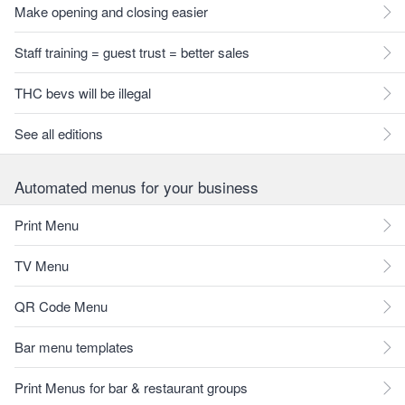
Make opening and closing easier
Staff training = guest trust = better sales
THC bevs will be illegal
See all editions
Automated menus for your business
Print Menu
TV Menu
QR Code Menu
Bar menu templates
Print Menus for bar & restaurant groups