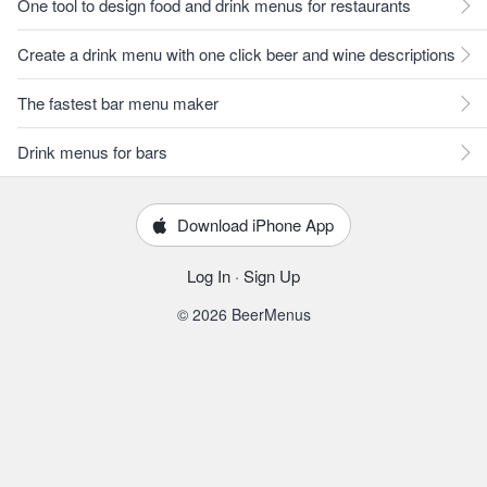
One tool to design food and drink menus for restaurants
Create a drink menu with one click beer and wine descriptions
The fastest bar menu maker
Drink menus for bars
Download iPhone App
Log In
·
Sign Up
© 2026 BeerMenus