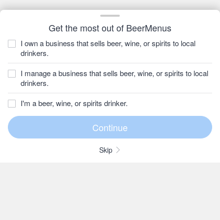
Get the most out of BeerMenus
I own a business that sells beer, wine, or spirits to local
drinkers.
I manage a business that sells beer, wine, or spirits to local
drinkers.
I'm a beer, wine, or spirits drinker.
Skip