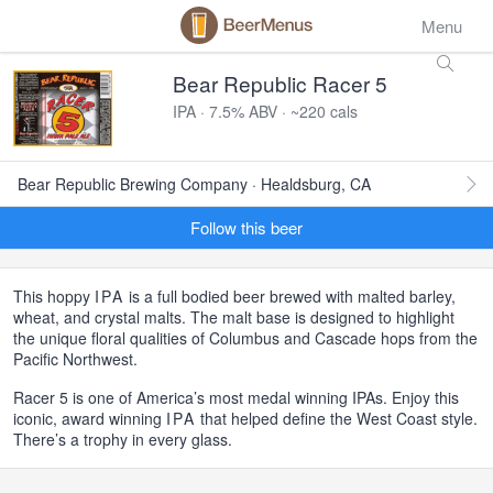
Menu
Bear Republic Racer 5
IPA · 7.5% ABV · ~220 cals
Bear Republic Brewing Company · Healdsburg, CA
Follow this beer
This hoppy
IPA
is a full bodied beer brewed with malted barley,
wheat, and crystal malts. The malt base is designed to highlight
the unique floral qualities of Columbus and Cascade hops from the
Pacific Northwest.
Racer 5 is one of America’s most medal winning IPAs. Enjoy this
iconic, award winning
IPA
that helped define the West Coast style.
There’s a trophy in every glass.