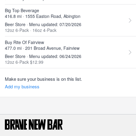
Big Top Beverage
416.8 mi · 1555 Easton Road, Abington
Beer Store · Menu updated: 07/20/2026
12oz 6-Pack
·
16oz 4-Pack
Buy Rite Of Fairview
477.0 mi · 201 Broad Avenue, Fairview
Beer Store · Menu updated: 06/24/2026
12oz 6-Pack $12.99
Make sure your business is on this list.
Add my business