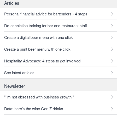
Articles
Personal financial advice for bartenders - 4 steps
De-escalation training for bar and restaurant staff
Create a digital beer menu with one click
Create a print beer menu with one click
Hospitality Advocacy: 4 steps to get involved
See latest articles
Newsletter
"I'm not obsessed with business growth."
Data: here's the wine Gen Z drinks