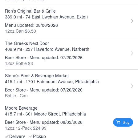
Ron's Original Bar & Grille
389.0 mi · 74 East Uwchlan Avenue, Exton
Menu updated: 08/06/2026
12oz Can $6.50
The Greeks Next Door
409.9 mi · 237 Haverford Avenue, Narberth
Beer Store · Menu updated: 07/20/2026
12oz Bottle $3
Stone's Beer & Beverage Market
415.1 mi · 1701 Fairmount Avenue, Philadelphia
Beer Store · Menu updated: 07/20/2026
Bottle
·
Can
Moore Beverage
415.7 mi · 601 Moore Street, Philadelphia
Beer Store · Menu updated: 08/03/2026
Buy
12oz 12-Pack $24.99
✅
Delivery
✅
Pickup