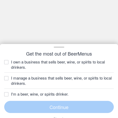
Get the most out of BeerMenus
I own a business that sells beer, wine, or spirits to local
drinkers.
I manage a business that sells beer, wine, or spirits to local
drinkers.
I'm a beer, wine, or spirits drinker.