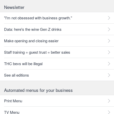
Newsletter
"I'm not obsessed with business growth."
Data: here's the wine Gen Z drinks
Make opening and closing easier
Staff training = guest trust = better sales
THC bevs will be illegal
See all editions
Automated menus for your business
Print Menu
TV Menu