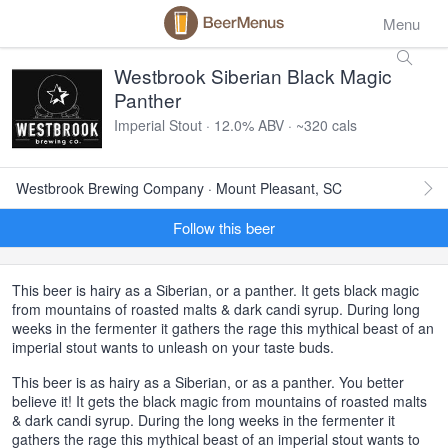
Menu
Westbrook Siberian Black Magic
Panther
Imperial Stout · 12.0% ABV · ~320 cals
Westbrook Brewing Company · Mount Pleasant, SC
Follow this beer
This beer is hairy as a Siberian, or a panther. It gets black magic
from mountains of roasted malts & dark candi syrup. During long
weeks in the fermenter it gathers the rage this mythical beast of an
imperial stout wants to unleash on your taste buds.
This beer is as hairy as a Siberian, or as a panther. You better
believe it! It gets the black magic from mountains of roasted malts
& dark candi syrup. During the long weeks in the fermenter it
gathers the rage this mythical beast of an imperial stout wants to