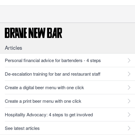
Articles
Personal financial advice for bartenders - 4 steps
De-escalation training for bar and restaurant staff
Create a digital beer menu with one click
Create a print beer menu with one click
Hospitality Advocacy: 4 steps to get involved
See latest articles