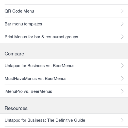
QR Code Menu
Bar menu templates
Print Menus for bar & restaurant groups
Compare
Untappd for Business vs. BeerMenus
MustHaveMenus vs. BeerMenus
iMenuPro vs. BeerMenus
Resources
Untappd for Business: The Definitive Guide