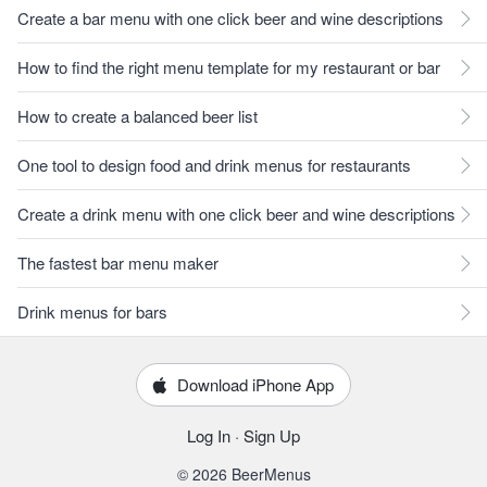
Create a bar menu with one click beer and wine descriptions
How to find the right menu template for my restaurant or bar
How to create a balanced beer list
One tool to design food and drink menus for restaurants
Create a drink menu with one click beer and wine descriptions
The fastest bar menu maker
Drink menus for bars
Download iPhone App
Log In
·
Sign Up
© 2026 BeerMenus