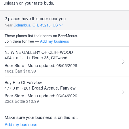
unleash on your taste buds.
2 places have this beer near you
Near
Columbus, OH, 43215, US
These places list their beers on BeerMenus.
Join them for free —
Add my business
NJ WINE GALLERY OF CLIFFWOOD
464.1 mi · 111 Route 35, Cliffwood
Beer Store · Menu updated: 08/05/2026
16oz Can $18.99
Buy Rite Of Fairview
477.0 mi · 201 Broad Avenue, Fairview
Beer Store · Menu updated: 06/24/2026
22oz Bottle $10.99
Make sure your business is on this list.
Add my business