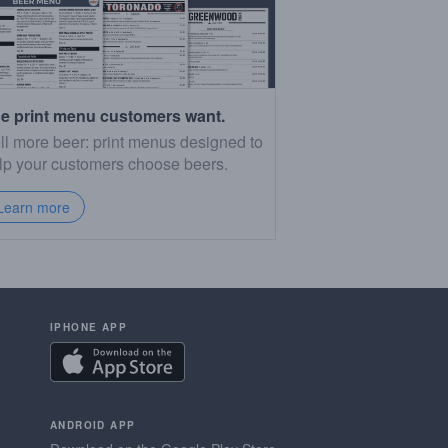
e print menu customers want.
ll more beer: print menus designed to
lp your customers choose beers.
Learn more
IPHONE APP
ANDROID APP