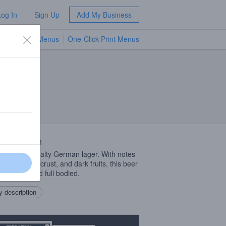
Log In
Sign Up
Add My Business
TV Menus
One-Click Print Menus
NEW
 Description
, dark, and malty German lager. With notes
ramel, bread crust, and dark fruits, this beer
lt forward and full bodied.
 description