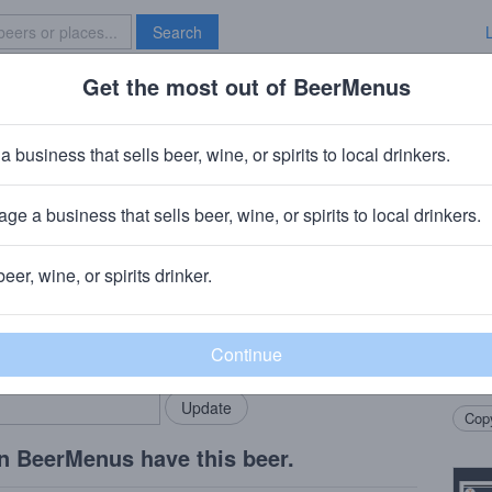
Search
Get the most out of BeerMenus
Specials
Brave New Bar
tor Doppelbock
a business that sells beer, wine, or spirits to local drinkers.
s
ge a business that sells beer, wine, or spirits to local drinkers.
beer, wine, or spirits drinker.
Beer
rMenus community!
Add my business
A big
bring in your locals.
of ca
is ma
Copy
n BeerMenus have this beer.