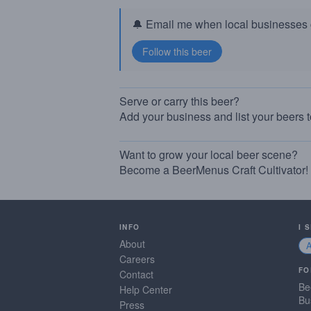
🔔 Email me when local businesses g
Serve or carry this beer?
Add your business and list your beers 
Want to grow your local beer scene?
Become a BeerMenus Craft Cultivator!
INFO
I 
About
Careers
FO
Contact
Be
Help Center
Bu
Press