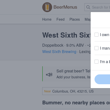
Home
Feed
Places
Map
Events
West Sixth Sixthana
I own 
Doppelbock · 9.0% ABV · ~260 calorie
I mana
West Sixth Brewing
· Lexington, KY
I'm a 
Sell great beer? Tell the Bee
📣
Add your business, list your beers, 
Near
Bummer, no nearby places o