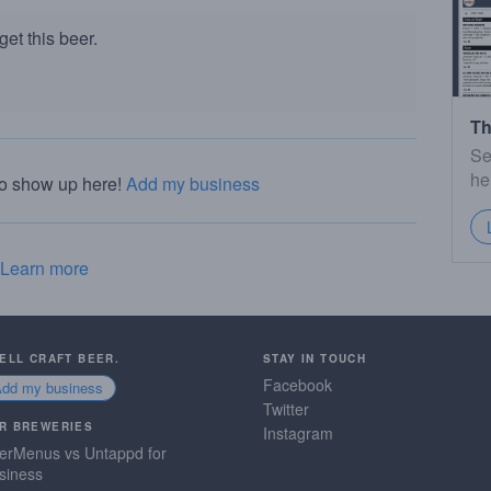
et this beer.
Th
Se
he
to show up here!
Add my business
Learn more
SELL CRAFT BEER.
STAY IN TOUCH
Facebook
Add my business
Twitter
R BREWERIES
Instagram
erMenus vs Untappd for
siness