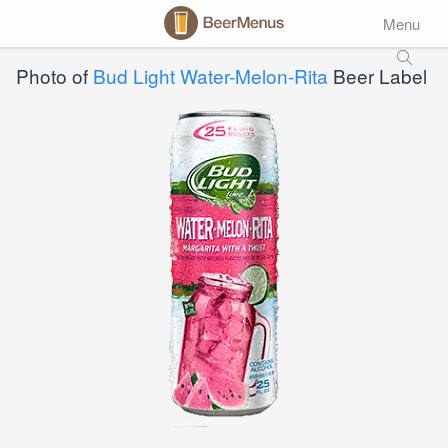
Menu
Photo of
Bud Light Water-Melon-Rita
Beer Label