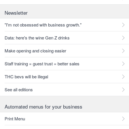
Newsletter
"I'm not obsessed with business growth."
Data: here's the wine Gen Z drinks
Make opening and closing easier
Staff training = guest trust = better sales
THC bevs will be illegal
See all editions
Automated menus for your business
Print Menu