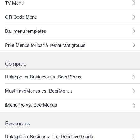
TV Menu
QR Code Menu
Bar menu templates
Print Menus for bar & restaurant groups
Compare
Untappd for Business vs. BeerMenus
MustHaveMenus vs. BeerMenus
iMenuPro vs. BeerMenus
Resources
Untappd for Business: The Definitive Guide