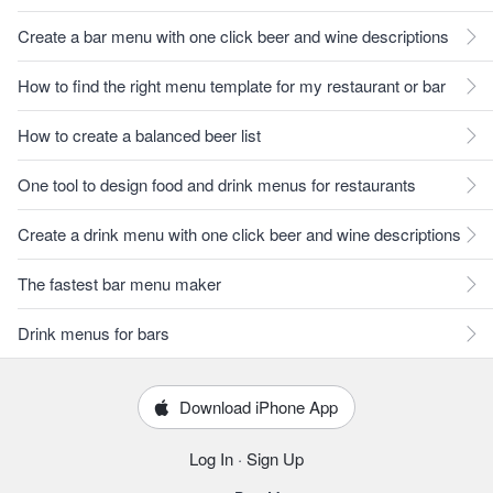
Create a bar menu with one click beer and wine descriptions
How to find the right menu template for my restaurant or bar
How to create a balanced beer list
One tool to design food and drink menus for restaurants
Create a drink menu with one click beer and wine descriptions
The fastest bar menu maker
Drink menus for bars
Download iPhone App
Log In
·
Sign Up