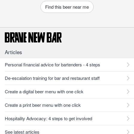
Find this beer near me
Articles
Personal financial advice for bartenders - 4 steps
De-escalation training for bar and restaurant staff
Create a digital beer menu with one click
Create a print beer menu with one click
Hospitality Advocacy: 4 steps to get involved
See latest articles