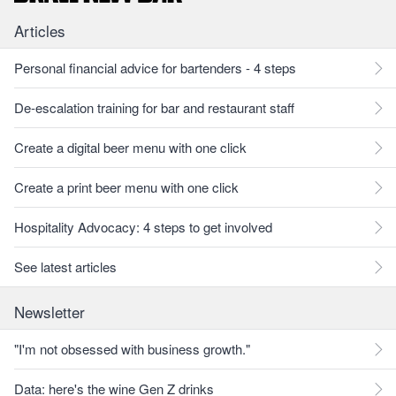
Articles
Personal financial advice for bartenders - 4 steps
De-escalation training for bar and restaurant staff
Create a digital beer menu with one click
Create a print beer menu with one click
Hospitality Advocacy: 4 steps to get involved
See latest articles
Newsletter
"I'm not obsessed with business growth."
Data: here's the wine Gen Z drinks