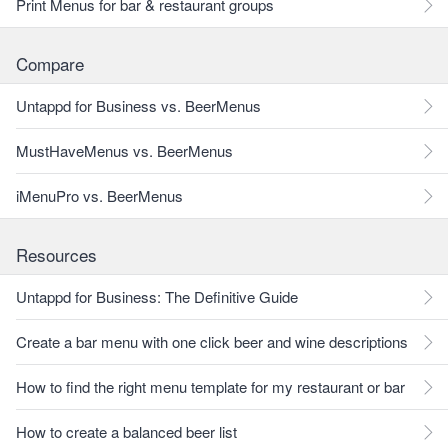
Print Menus for bar & restaurant groups
Compare
Untappd for Business vs. BeerMenus
MustHaveMenus vs. BeerMenus
iMenuPro vs. BeerMenus
Resources
Untappd for Business: The Definitive Guide
Create a bar menu with one click beer and wine descriptions
How to find the right menu template for my restaurant or bar
How to create a balanced beer list