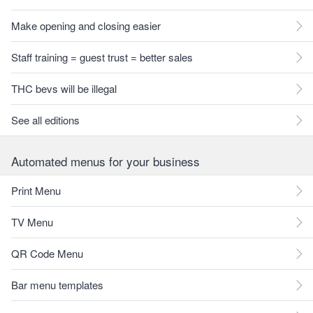
Make opening and closing easier
Staff training = guest trust = better sales
THC bevs will be illegal
See all editions
Automated menus for your business
Print Menu
TV Menu
QR Code Menu
Bar menu templates