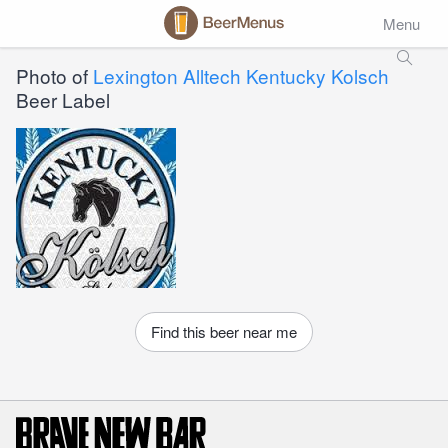
Menu
Photo of
Lexington Alltech Kentucky Kolsch
Beer Label
Find this beer near me