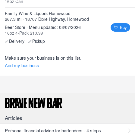
16oz Can
Family Wine & Liquors Homewood
267.3 mi · 18707 Dixie Highway, Homewood
Beer Store · Menu updated: 08/07/2026
Buy
16oz 4-Pack $10.99
✅
Delivery
✅
Pickup
Make sure your business is on this list.
Add my business
Articles
Personal financial advice for bartenders - 4 steps