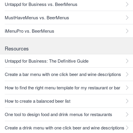
Untappd for Business vs. BeerMenus
MustHaveMenus vs. BeerMenus
iMenuPro vs. BeerMenus
Resources
Untappd for Business: The Definitive Guide
Create a bar menu with one click beer and wine descriptions
How to find the right menu template for my restaurant or bar
How to create a balanced beer list
One tool to design food and drink menus for restaurants
Create a drink menu with one click beer and wine descriptions