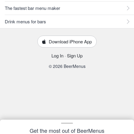
The fastest bar menu maker
Drink menus for bars
Download iPhone App
Log In
·
Sign Up
© 2026 BeerMenus
Get the most out of BeerMenus