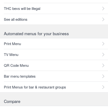
THC bevs will be illegal
See all editions
Automated menus for your business
Print Menu
TV Menu
QR Code Menu
Bar menu templates
Print Menus for bar & restaurant groups
Compare