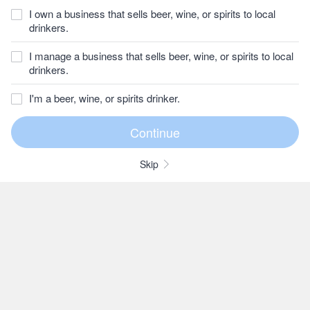
I own a business that sells beer, wine, or spirits to local
drinkers.
I manage a business that sells beer, wine, or spirits to local
drinkers.
I'm a beer, wine, or spirits drinker.
Skip