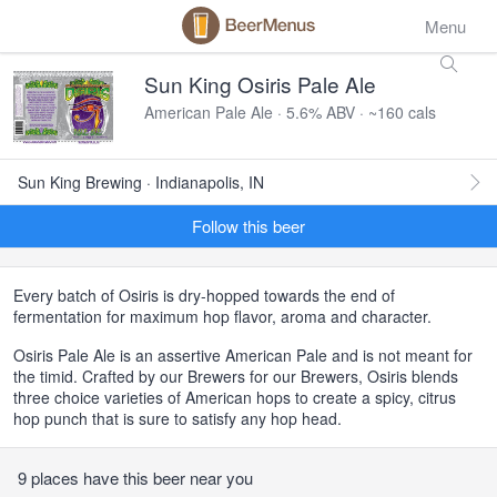
Menu
Sun King Osiris Pale Ale
American Pale Ale · 5.6% ABV · ~160 cals
Sun King Brewing · Indianapolis, IN
Follow this beer
Every batch of Osiris is dry-hopped towards the end of
fermentation for maximum hop flavor, aroma and character.
Osiris Pale Ale is an assertive American Pale and is not meant for
the timid. Crafted by our Brewers for our Brewers, Osiris blends
three choice varieties of American hops to create a spicy, citrus
hop punch that is sure to satisfy any hop head.
9 places have this beer near you