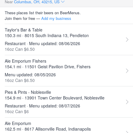
Near
Columbus, OH, 43215, US
These places list their beers on BeerMenus.
Join them for free —
Add my business
Taylor's Bar & Table
150.3 mi · 8015 South Indiana 13, Pendleton
Restaurant · Menu updated: 08/06/2026
16oz Can $6.50
Ale Emporium Fishers
154.1 mi · 11501 Geist Pavilion Drive, Fishers
Menu updated: 08/05/2026
16oz Can $6.50
Pies & Pints - Noblesville
154.9 mi · 13901 Town Center Boulevard, Noblesville
Restaurant · Menu updated: 08/07/2026
16oz Can $6
Ale Emporium
162.5 mi · 8617 Allisonville Road, Indianapolis