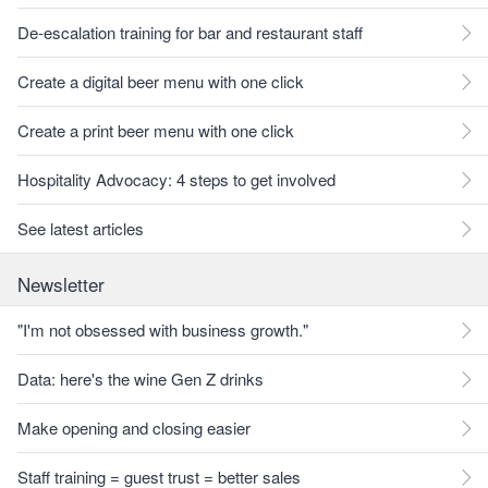
De-escalation training for bar and restaurant staff
Create a digital beer menu with one click
Create a print beer menu with one click
Hospitality Advocacy: 4 steps to get involved
See latest articles
Newsletter
"I'm not obsessed with business growth."
Data: here's the wine Gen Z drinks
Make opening and closing easier
Staff training = guest trust = better sales