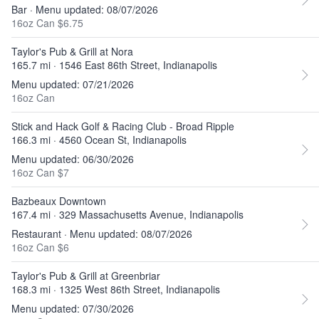
Bar · Menu updated: 08/07/2026
16oz Can $6.75
Taylor's Pub & Grill at Nora
165.7 mi · 1546 East 86th Street, Indianapolis
Menu updated: 07/21/2026
16oz Can
Stick and Hack Golf & Racing Club - Broad Ripple
166.3 mi · 4560 Ocean St, Indianapolis
Menu updated: 06/30/2026
16oz Can $7
Bazbeaux Downtown
167.4 mi · 329 Massachusetts Avenue, Indianapolis
Restaurant · Menu updated: 08/07/2026
16oz Can $6
Taylor's Pub & Grill at Greenbriar
168.3 mi · 1325 West 86th Street, Indianapolis
Menu updated: 07/30/2026