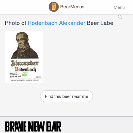
Menu
Photo of
Rodenbach Alexander
Beer Label
Find this beer near me