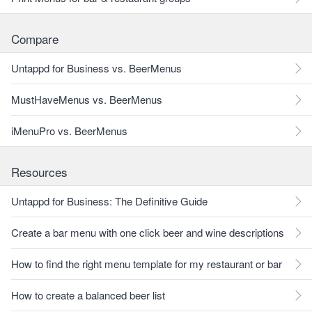
Compare
Untappd for Business vs. BeerMenus
MustHaveMenus vs. BeerMenus
iMenuPro vs. BeerMenus
Resources
Untappd for Business: The Definitive Guide
Create a bar menu with one click beer and wine descriptions
How to find the right menu template for my restaurant or bar
How to create a balanced beer list