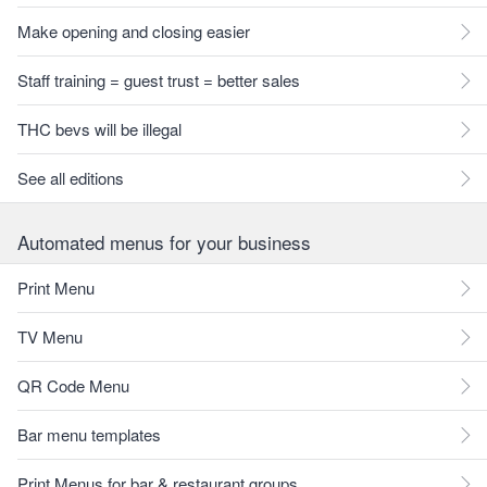
Make opening and closing easier
Staff training = guest trust = better sales
THC bevs will be illegal
See all editions
Automated menus for your business
Print Menu
TV Menu
QR Code Menu
Bar menu templates
Print Menus for bar & restaurant groups