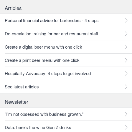
Articles
Personal financial advice for bartenders - 4 steps
De-escalation training for bar and restaurant staff
Create a digital beer menu with one click
Create a print beer menu with one click
Hospitality Advocacy: 4 steps to get involved
See latest articles
Newsletter
"I'm not obsessed with business growth."
Data: here's the wine Gen Z drinks