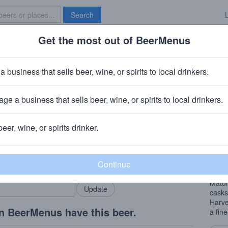
Search
Get the most out of BeerMenus
Specials
Brave New Bar
dos
a business that sells beer, wine, or spirits to local drinkers.
0 calories
ge a business that sells beer, wine, or spirits to local drinkers.
 Manchester
beer, wine, or spirits drinker.
Beer
rMenus community!
Add my business
This 
bring in your locals.
Lees 
Matur
casks
Harve
n BeerMenus have this beer.
a fin