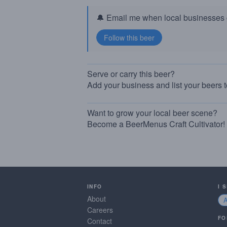
🔔 Email me when local businesses g
Serve or carry this beer?
Add your business and list your beers 
Want to grow your local beer scene?
Become a BeerMenus Craft Cultivator!
INFO
I 
About
Careers
FO
Contact