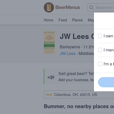
Home
Feed
Places
Map
Events
JW Lees Calva
I own 
Barleywine · 11.5% ABV · ~37
I mana
JW Lees
· Middleton, Greater
I'm a 
Sell great beer? Tell the Bee
📣
Add your business, list your beers, 
Near
Bummer, no nearby places o