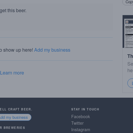
Copy
et this beer.
to show up here!
Add my business
Th
Se
he
Learn more
SELL CRAFT BEER.
STAY IN TOUCH
Facebook
Add my business
Twitter
R BREWERIES
Instagram