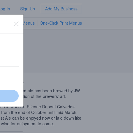
Log In
Sign Up
Add My Business
TV Menus
One-Click Print Menus
NEW
 Description
fully fermented ale has been brewed by JW
as a celebration of the brewers’ art.
ed in wooden Etienne Dupont Calvados
 from the end of October until mid March.
st Ale can be enjoyed now or laid down like
e wine for enjoyment to come.