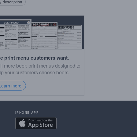
 description
e print menu customers want.
ll more beer: print menus designed to
lp your customers choose beers.
Learn more
IPHONE APP