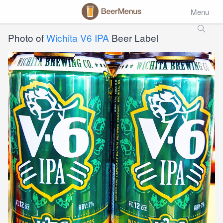
Menu
Photo of
Wichita V6 IPA
Beer Label