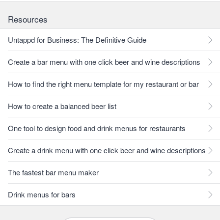
Resources
Untappd for Business: The Definitive Guide
Create a bar menu with one click beer and wine descriptions
How to find the right menu template for my restaurant or bar
How to create a balanced beer list
One tool to design food and drink menus for restaurants
Create a drink menu with one click beer and wine descriptions
The fastest bar menu maker
Drink menus for bars