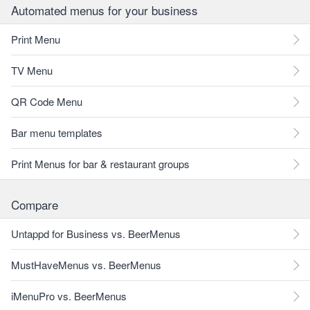
Automated menus for your business
Print Menu
TV Menu
QR Code Menu
Bar menu templates
Print Menus for bar & restaurant groups
Compare
Untappd for Business vs. BeerMenus
MustHaveMenus vs. BeerMenus
iMenuPro vs. BeerMenus