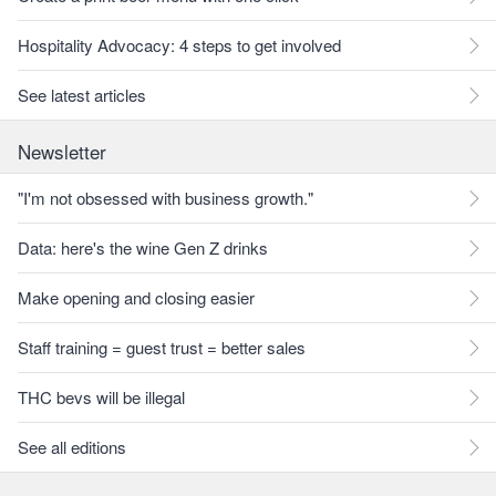
Hospitality Advocacy: 4 steps to get involved
See latest articles
Newsletter
"I'm not obsessed with business growth."
Data: here's the wine Gen Z drinks
Make opening and closing easier
Staff training = guest trust = better sales
THC bevs will be illegal
See all editions