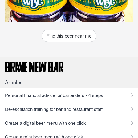
Find this beer near me
Articles
Personal financial advice for bartenders - 4 steps
De-escalation training for bar and restaurant staff
Create a digital beer menu with one click
Create a print beer menu with one click