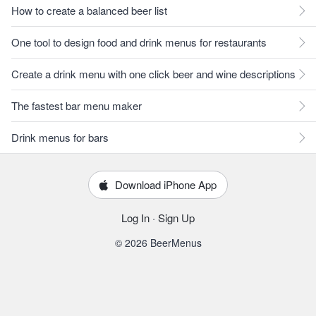
How to create a balanced beer list
One tool to design food and drink menus for restaurants
Create a drink menu with one click beer and wine descriptions
The fastest bar menu maker
Drink menus for bars
Download iPhone App
Log In
·
Sign Up
© 2026 BeerMenus