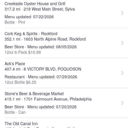
Creekside Oyster House and Grill
317.2 mi · 219 West Main Street, Sylva
Menu updated: 07/22/2026
Bottle
·
Pint
Cork Keg & Spirits - Rockford
352.1 mi · 1603 North Alpine Road, Rockford
Beer Store · Menu updated: 08/05/2026
12oz 6-Pack $10.99
Ack's Place
407.4 mi · 8 VICTORY BLVD, POQUOSON
Restaurant · Menu updated: 07/29/2026
12oz Bottle $6.25
Stone's Beer & Beverage Market
415.1 mi · 1701 Fairmount Avenue, Philadelphia
Beer Store · Menu updated: 07/20/2026
Bottle
·
Can
The Old Canal Inn