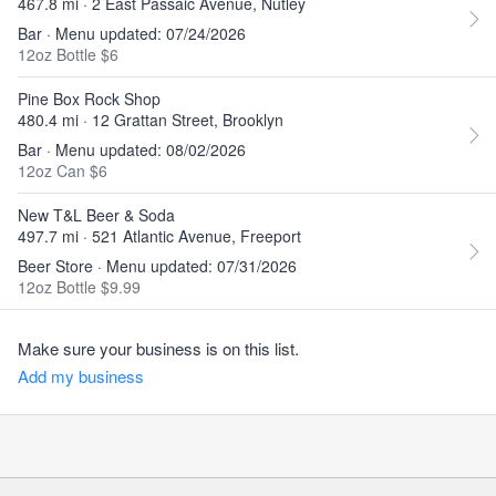
467.8 mi · 2 East Passaic Avenue, Nutley
Bar · Menu updated: 07/24/2026
12oz Bottle $6
Pine Box Rock Shop
480.4 mi · 12 Grattan Street, Brooklyn
Bar · Menu updated: 08/02/2026
12oz Can $6
New T&L Beer & Soda
497.7 mi · 521 Atlantic Avenue, Freeport
Beer Store · Menu updated: 07/31/2026
12oz Bottle $9.99
Make sure your business is on this list.
Add my business