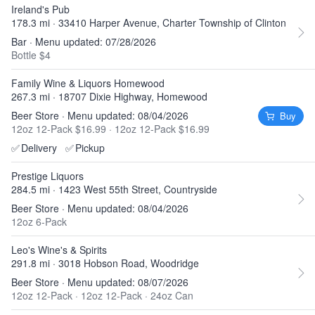
Ireland's Pub
178.3 mi · 33410 Harper Avenue, Charter Township of Clinton
Bar · Menu updated: 07/28/2026
Bottle $4
Family Wine & Liquors Homewood
267.3 mi · 18707 Dixie Highway, Homewood
Beer Store · Menu updated: 08/04/2026
Buy
12oz 12-Pack $16.99
·
12oz 12-Pack $16.99
✅
Delivery
✅
Pickup
Prestige Liquors
284.5 mi · 1423 West 55th Street, Countryside
Beer Store · Menu updated: 08/04/2026
12oz 6-Pack
Leo's Wine's & Spirits
291.8 mi · 3018 Hobson Road, Woodridge
Beer Store · Menu updated: 08/07/2026
12oz 12-Pack
·
12oz 12-Pack
·
24oz Can