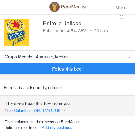
Menu
Estrella Jalisco
Pale Lager · 4.5% ABV · ~100 cals
Grupo Modelo · Anáhuac, México
Follow this beer
Estrella is a pilsener type beer.
11 places have this beer near you
Near
Columbus, OH, 43215, US
These places list their beers on BeerMenus.
Join them for free —
Add my business