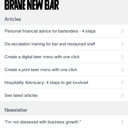
Articles
Personal financial advice for bartenders - 4 steps
De-escalation training for bar and restaurant staff
Create a digital beer menu with one click
Create a print beer menu with one click
Hospitality Advocacy: 4 steps to get involved
See latest articles
Newsletter
"I'm not obsessed with business growth."