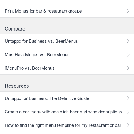
Print Menus for bar & restaurant groups
Compare
Untappd for Business vs. BeerMenus
MustHaveMenus vs. BeerMenus
iMenuPro vs. BeerMenus
Resources
Untappd for Business: The Definitive Guide
Create a bar menu with one click beer and wine descriptions
How to find the right menu template for my restaurant or bar