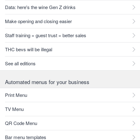
Data: here's the wine Gen Z drinks
Make opening and closing easier
Staff training = guest trust = better sales
THC bevs will be illegal
See all editions
Automated menus for your business
Print Menu
TV Menu
QR Code Menu
Bar menu templates