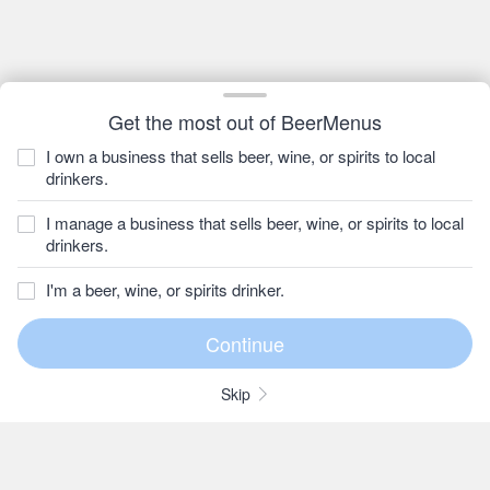
Get the most out of BeerMenus
I own a business that sells beer, wine, or spirits to local
drinkers.
I manage a business that sells beer, wine, or spirits to local
drinkers.
I'm a beer, wine, or spirits drinker.
Skip