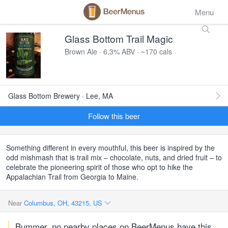
Menu
Glass Bottom Trail Magic
Brown Ale · 6.3% ABV · ~170 cals
Glass Bottom Brewery · Lee, MA
Follow this beer
Something different in every mouthful, this beer is inspired by the
odd mishmash that is trail mix – chocolate, nuts, and dried fruit – to
celebrate the pioneering spirit of those who opt to hike the
Appalachian Trail from Georgia to Maine.
Near
Columbus, OH, 43215, US
Bummer, no nearby places on BeerMenus have this