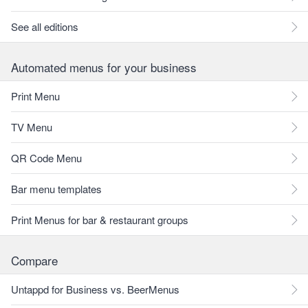
See all editions
Automated menus for your business
Print Menu
TV Menu
QR Code Menu
Bar menu templates
Print Menus for bar & restaurant groups
Compare
Untappd for Business vs. BeerMenus