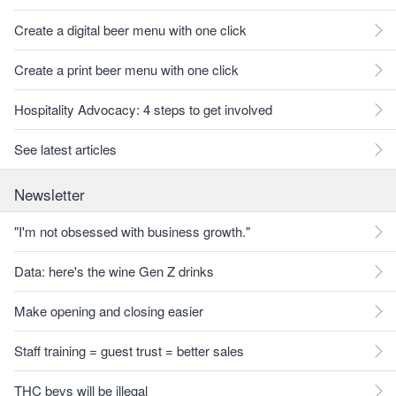
Create a digital beer menu with one click
Create a print beer menu with one click
Hospitality Advocacy: 4 steps to get involved
See latest articles
Newsletter
"I'm not obsessed with business growth."
Data: here's the wine Gen Z drinks
Make opening and closing easier
Staff training = guest trust = better sales
THC bevs will be illegal