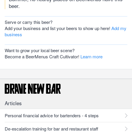
beer.
Serve or carry this beer?
Add your business and list your beers to show up here!
Add my
business
Want to grow your local beer scene?
Become a BeerMenus Craft Cultivator!
Learn more
Articles
Personal financial advice for bartenders - 4 steps
De-escalation training for bar and restaurant staff