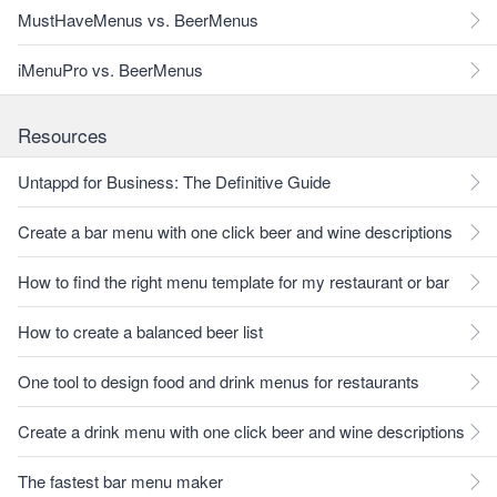
MustHaveMenus vs. BeerMenus
iMenuPro vs. BeerMenus
Resources
Untappd for Business: The Definitive Guide
Create a bar menu with one click beer and wine descriptions
How to find the right menu template for my restaurant or bar
How to create a balanced beer list
One tool to design food and drink menus for restaurants
Create a drink menu with one click beer and wine descriptions
The fastest bar menu maker