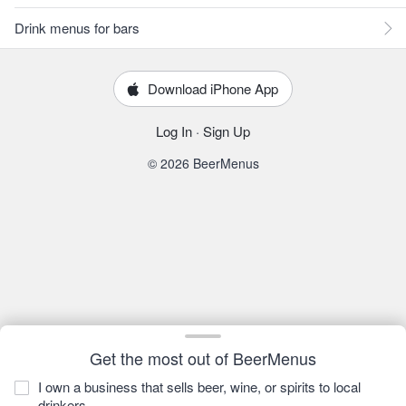
Drink menus for bars
Download iPhone App
Log In
·
Sign Up
© 2026 BeerMenus
Get the most out of BeerMenus
I own a business that sells beer, wine, or spirits to local
drinkers.