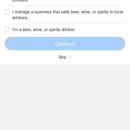
I manage a business that sells beer, wine, or spirits to local
drinkers.
I'm a beer, wine, or spirits drinker.
Skip