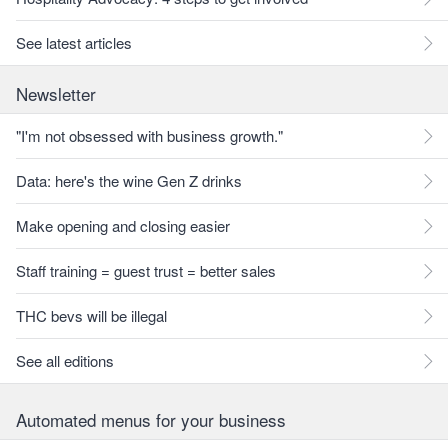
See latest articles
Newsletter
"I'm not obsessed with business growth."
Data: here's the wine Gen Z drinks
Make opening and closing easier
Staff training = guest trust = better sales
THC bevs will be illegal
See all editions
Automated menus for your business