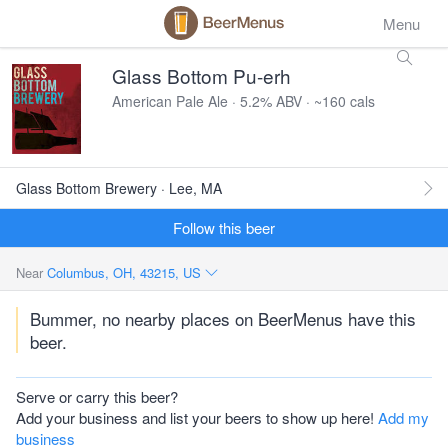
Menu
Glass Bottom Pu-erh
American Pale Ale · 5.2% ABV · ~160 cals
Glass Bottom Brewery · Lee, MA
Follow this beer
Near
Columbus, OH, 43215, US
Bummer, no nearby places on BeerMenus have this
beer.
Serve or carry this beer?
Add your business and list your beers to show up here!
Add my
business