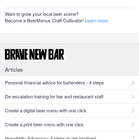
Want to grow your local beer scene?
Become a BeerMenus Craft Cultivator!
Learn more
Articles
Personal financial advice for bartenders - 4 steps
De-escalation training for bar and restaurant staff
Create a digital beer menu with one click
Create a print beer menu with one click
Hospitality Advocacy: 4 steps to get involved