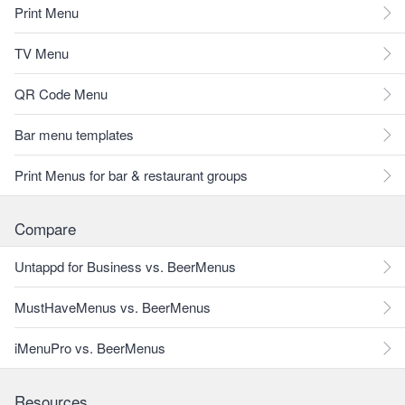
Print Menu
TV Menu
QR Code Menu
Bar menu templates
Print Menus for bar & restaurant groups
Compare
Untappd for Business vs. BeerMenus
MustHaveMenus vs. BeerMenus
iMenuPro vs. BeerMenus
Resources