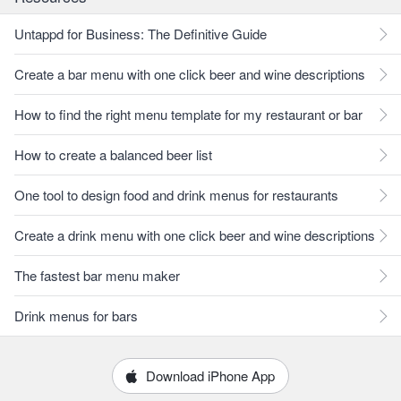
Untappd for Business: The Definitive Guide
Create a bar menu with one click beer and wine descriptions
How to find the right menu template for my restaurant or bar
How to create a balanced beer list
One tool to design food and drink menus for restaurants
Create a drink menu with one click beer and wine descriptions
The fastest bar menu maker
Drink menus for bars
Download iPhone App