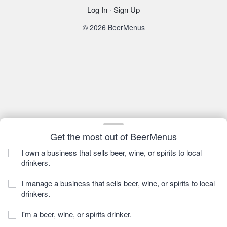
Log In
·
Sign Up
© 2026 BeerMenus
Get the most out of BeerMenus
I own a business that sells beer, wine, or spirits to local
drinkers.
I manage a business that sells beer, wine, or spirits to local
drinkers.
I'm a beer, wine, or spirits drinker.