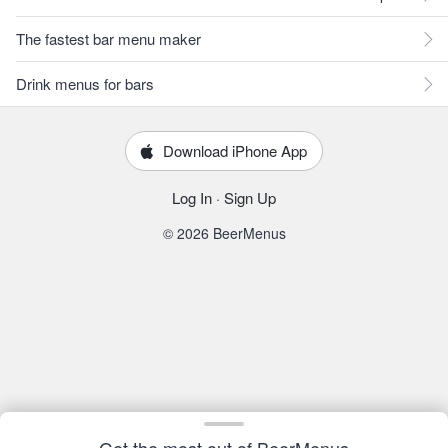
The fastest bar menu maker
Drink menus for bars
Download iPhone App
Log In
·
Sign Up
© 2026 BeerMenus