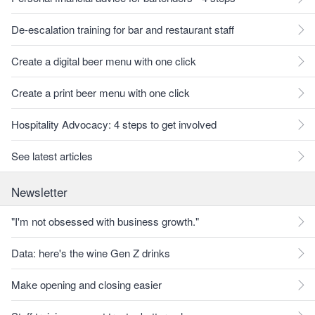
De-escalation training for bar and restaurant staff
Create a digital beer menu with one click
Create a print beer menu with one click
Hospitality Advocacy: 4 steps to get involved
See latest articles
Newsletter
"I'm not obsessed with business growth."
Data: here's the wine Gen Z drinks
Make opening and closing easier