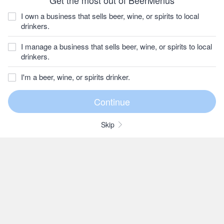
Get the most out of BeerMenus
I own a business that sells beer, wine, or spirits to local
drinkers.
I manage a business that sells beer, wine, or spirits to local
drinkers.
I'm a beer, wine, or spirits drinker.
Skip