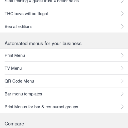
Staff training = guest trust = better sales
THC bevs will be illegal
See all editions
Automated menus for your business
Print Menu
TV Menu
QR Code Menu
Bar menu templates
Print Menus for bar & restaurant groups
Compare