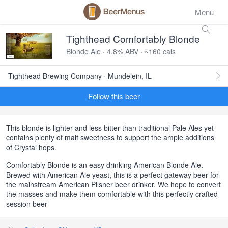
Menu
Tighthead Comfortably Blonde
Blonde Ale · 4.8% ABV · ~160 cals
Tighthead Brewing Company · Mundelein, IL
Follow this beer
This blonde is lighter and less bitter than traditional Pale Ales yet
contains plenty of malt sweetness to support the ample additions
of Crystal hops.
Comfortably Blonde is an easy drinking American Blonde Ale.
Brewed with American Ale yeast, this is a perfect gateway beer for
the mainstream American Pilsner beer drinker. We hope to convert
the masses and make them comfortable with this perfectly crafted
session beer