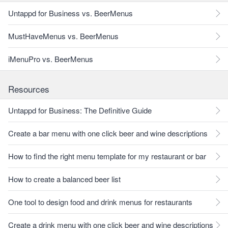
Untappd for Business vs. BeerMenus
MustHaveMenus vs. BeerMenus
iMenuPro vs. BeerMenus
Resources
Untappd for Business: The Definitive Guide
Create a bar menu with one click beer and wine descriptions
How to find the right menu template for my restaurant or bar
How to create a balanced beer list
One tool to design food and drink menus for restaurants
Create a drink menu with one click beer and wine descriptions