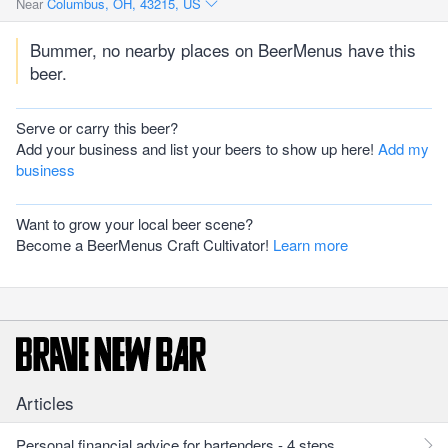
Near
Columbus, OH, 43215, US
Bummer, no nearby places on BeerMenus have this
beer.
Serve or carry this beer?
Add your business and list your beers to show up here!
Add my
business
Want to grow your local beer scene?
Become a BeerMenus Craft Cultivator!
Learn more
Articles
Personal financial advice for bartenders - 4 steps