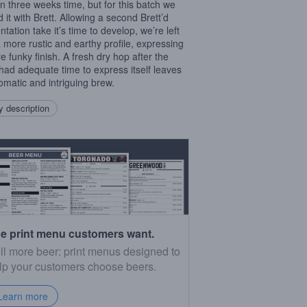
in three weeks time, but for this batch we
d it with Brett. Allowing a second Brett’d
tation take it’s time to develop, we’re left
a more rustic and earthy profile, expressing
e funky finish. A fresh dry hop after the
 had adequate time to express itself leaves
omatic and intriguing brew.
 description
e print menu customers want.
ll more beer: print menus designed to
lp your customers choose beers.
Learn more