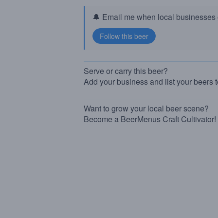
🔔 Email me when local businesses g
Serve or carry this beer?
Add your business and list your beers 
Want to grow your local beer scene?
Become a BeerMenus Craft Cultivator!