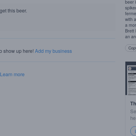
beer 
spike
et this beer.
fermen
with 
a mor
Brett
an ar
Copy
to show up here!
Add my business
Learn more
Th
Se
he