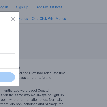
Log In
Sign Up
Add My Business
TV Menus
One-Click Print Menus
NEW
 Description
sh dry hop after the Brett had adequate time
press itself leaves an aromatic and
uing brew.
 months ago we brewed Coastal
ation the same way we always do right up
e point where fermentation ends. Normally
rment, dry hop, condition and package the