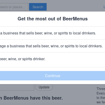
Search
Get the most out of BeerMenus
Specials
Brave New Bar
astal Evacuation with Brett
a business that sells beer, wine, or spirits to local drinkers.
~160 calories
ge a business that sells beer, wine, or spirits to local drinkers.
mpany
· Cape May, NJ
beer, wine, or spirits drinker.
Beer
rMenus community!
Add my business
A fre
bring in your locals.
to ex
intrig
Three
Evacu
n BeerMenus have this beer.
to th
we fe