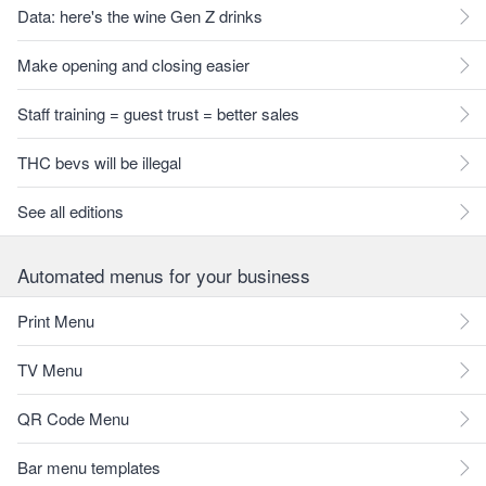
Data: here's the wine Gen Z drinks
Make opening and closing easier
Staff training = guest trust = better sales
THC bevs will be illegal
See all editions
Automated menus for your business
Print Menu
TV Menu
QR Code Menu
Bar menu templates