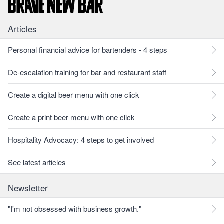
Articles
Personal financial advice for bartenders - 4 steps
De-escalation training for bar and restaurant staff
Create a digital beer menu with one click
Create a print beer menu with one click
Hospitality Advocacy: 4 steps to get involved
See latest articles
Newsletter
"I'm not obsessed with business growth."