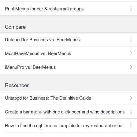
Print Menus for bar & restaurant groups
Compare
Untappd for Business vs. BeerMenus
MustHaveMenus vs. BeerMenus
iMenuPro vs. BeerMenus
Resources
Untappd for Business: The Definitive Guide
Create a bar menu with one click beer and wine descriptions
How to find the right menu template for my restaurant or bar