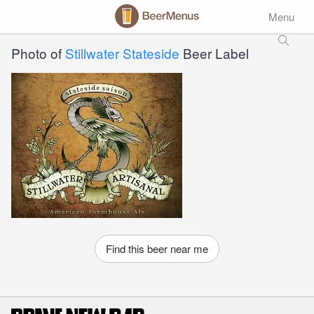
Menu
Photo of
Stillwater Stateside
Beer Label
Find this beer near me