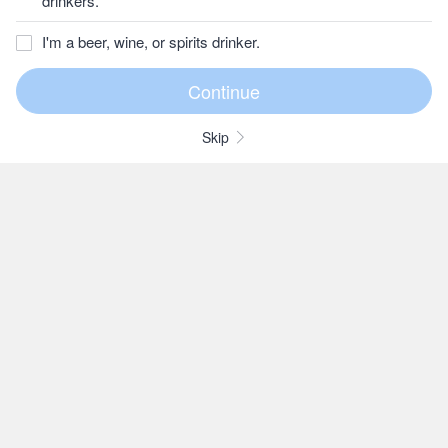
drinkers.
I'm a beer, wine, or spirits drinker.
Skip