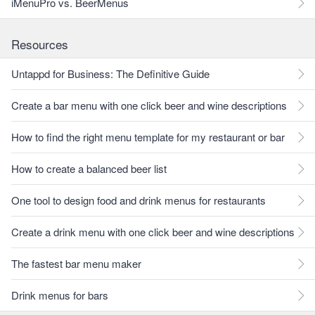
iMenuPro vs. BeerMenus
Resources
Untappd for Business: The Definitive Guide
Create a bar menu with one click beer and wine descriptions
How to find the right menu template for my restaurant or bar
How to create a balanced beer list
One tool to design food and drink menus for restaurants
Create a drink menu with one click beer and wine descriptions
The fastest bar menu maker
Drink menus for bars