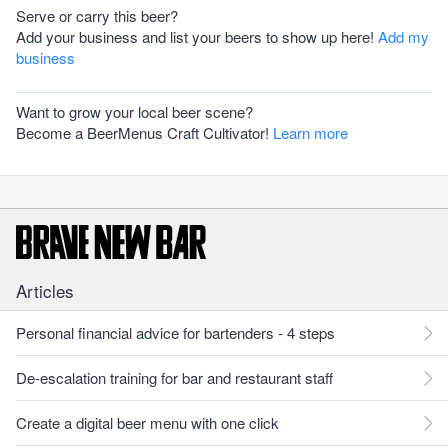
Serve or carry this beer?
Add your business and list your beers to show up here!
Add my
business
Want to grow your local beer scene?
Become a BeerMenus Craft Cultivator!
Learn more
Articles
Personal financial advice for bartenders - 4 steps
De-escalation training for bar and restaurant staff
Create a digital beer menu with one click