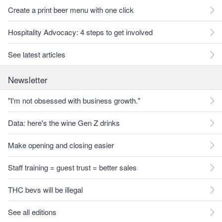
Create a print beer menu with one click
Hospitality Advocacy: 4 steps to get involved
See latest articles
Newsletter
"I'm not obsessed with business growth."
Data: here's the wine Gen Z drinks
Make opening and closing easier
Staff training = guest trust = better sales
THC bevs will be illegal
See all editions