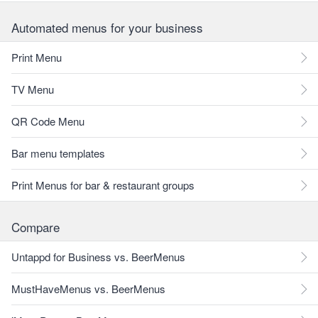
Automated menus for your business
Print Menu
TV Menu
QR Code Menu
Bar menu templates
Print Menus for bar & restaurant groups
Compare
Untappd for Business vs. BeerMenus
MustHaveMenus vs. BeerMenus