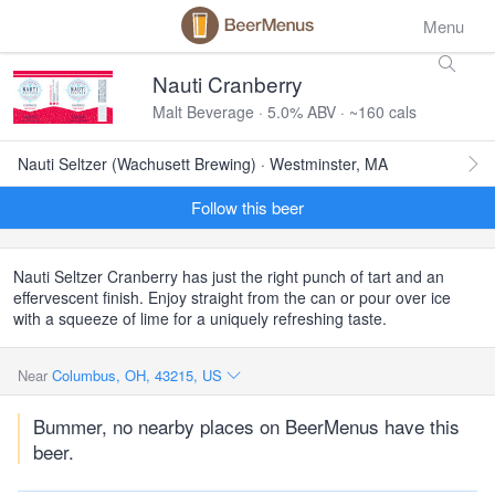
Menu
Nauti Cranberry
Malt Beverage · 5.0% ABV · ~160 cals
Nauti Seltzer (Wachusett Brewing) · Westminster, MA
Follow this beer
Nauti Seltzer Cranberry has just the right punch of tart and an
effervescent finish. Enjoy straight from the can or pour over ice
with a squeeze of lime for a uniquely refreshing taste.
Near
Columbus, OH, 43215, US
Bummer, no nearby places on BeerMenus have this
beer.