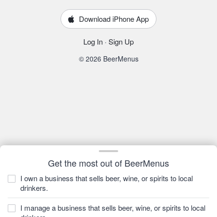
Download iPhone App
Log In
·
Sign Up
© 2026 BeerMenus
Get the most out of BeerMenus
I own a business that sells beer, wine, or spirits to local
drinkers.
I manage a business that sells beer, wine, or spirits to local