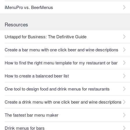
iMenuPro vs. BeerMenus
Resources
Untappd for Business: The Definitive Guide
Create a bar menu with one click beer and wine descriptions
How to find the right menu template for my restaurant or bar
How to create a balanced beer list
One tool to design food and drink menus for restaurants
Create a drink menu with one click beer and wine descriptions
The fastest bar menu maker
Drink menus for bars