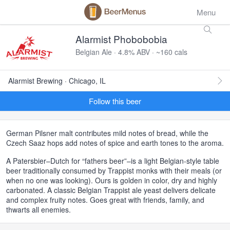
Menu
Alarmist Phobobobia
Belgian Ale · 4.8% ABV · ~160 cals
Alarmist Brewing · Chicago, IL
Follow this beer
German Pilsner malt contributes mild notes of bread, while the
Czech Saaz hops add notes of spice and earth tones to the aroma.
A Patersbier–Dutch for “fathers beer”–is a light Belgian-style table
beer traditionally consumed by Trappist monks with their meals (or
when no one was looking). Ours is golden in color, dry and highly
carbonated. A classic Belgian Trappist ale yeast delivers delicate
and complex fruity notes. Goes great with friends, family, and
thwarts all enemies.