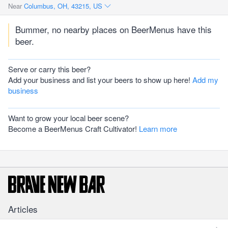
Near
Columbus, OH, 43215, US
Bummer, no nearby places on BeerMenus have this
beer.
Serve or carry this beer?
Add your business and list your beers to show up here!
Add my
business
Want to grow your local beer scene?
Become a BeerMenus Craft Cultivator!
Learn more
Articles