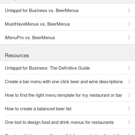
Untappd for Business vs. BeerMenus
MustHaveMenus vs. BeerMenus
iMenuPro vs. BeerMenus
Resources
Untappd for Business: The Definitive Guide
Create a bar menu with one click beer and wine descriptions
How to find the right menu template for my restaurant or bar
How to create a balanced beer list
One tool to design food and drink menus for restaurants