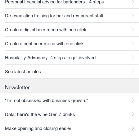
Personal financial advice for bartenders - 4 steps
De-escalation training for bar and restaurant staff
Create a digital beer menu with one click
Create a print beer menu with one click
Hospitality Advocacy: 4 steps to get involved
See latest articles
Newsletter
"I'm not obsessed with business growth."
Data: here's the wine Gen Z drinks
Make opening and closing easier