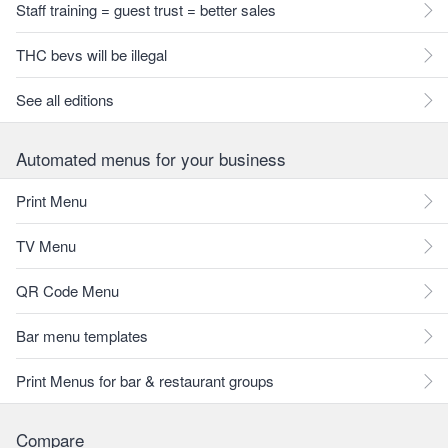
Staff training = guest trust = better sales
THC bevs will be illegal
See all editions
Automated menus for your business
Print Menu
TV Menu
QR Code Menu
Bar menu templates
Print Menus for bar & restaurant groups
Compare