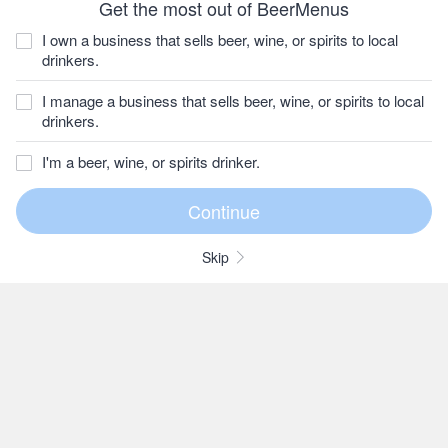
Get the most out of BeerMenus
I own a business that sells beer, wine, or spirits to local
drinkers.
I manage a business that sells beer, wine, or spirits to local
drinkers.
I'm a beer, wine, or spirits drinker.
Skip