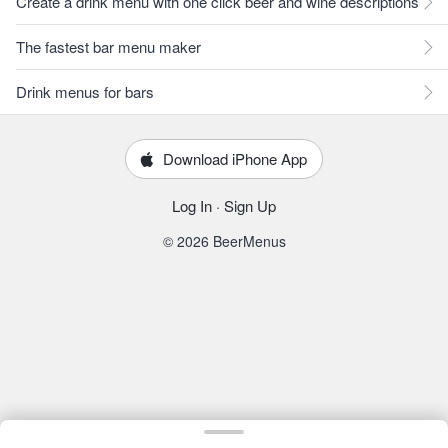
Create a drink menu with one click beer and wine descriptions
The fastest bar menu maker
Drink menus for bars
Download iPhone App
Log In
·
Sign Up
© 2026 BeerMenus