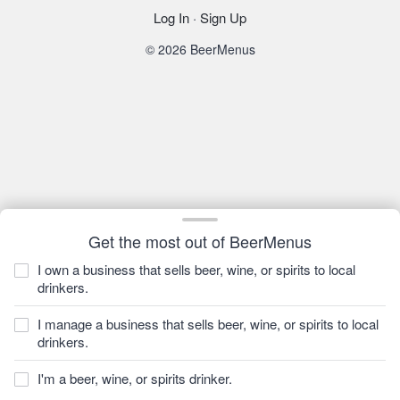
Log In
·
Sign Up
© 2026 BeerMenus
Get the most out of BeerMenus
I own a business that sells beer, wine, or spirits to local
drinkers.
I manage a business that sells beer, wine, or spirits to local
drinkers.
I'm a beer, wine, or spirits drinker.