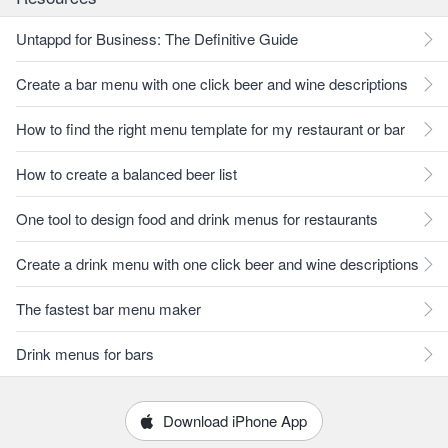
Untappd for Business: The Definitive Guide
Create a bar menu with one click beer and wine descriptions
How to find the right menu template for my restaurant or bar
How to create a balanced beer list
One tool to design food and drink menus for restaurants
Create a drink menu with one click beer and wine descriptions
The fastest bar menu maker
Drink menus for bars
Download iPhone App