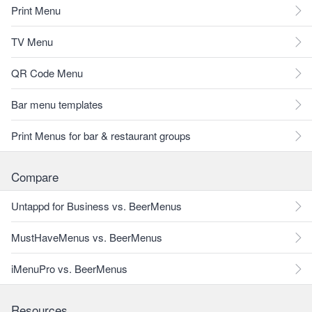
Print Menu
TV Menu
QR Code Menu
Bar menu templates
Print Menus for bar & restaurant groups
Compare
Untappd for Business vs. BeerMenus
MustHaveMenus vs. BeerMenus
iMenuPro vs. BeerMenus
Resources