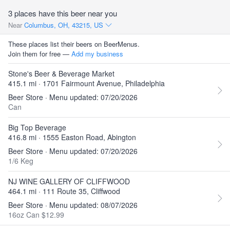
3 places have this beer near you
Near
Columbus, OH, 43215, US
These places list their beers on BeerMenus.
Join them for free —
Add my business
Stone's Beer & Beverage Market
415.1 mi · 1701 Fairmount Avenue, Philadelphia
Beer Store · Menu updated: 07/20/2026
Can
Big Top Beverage
416.8 mi · 1555 Easton Road, Abington
Beer Store · Menu updated: 07/20/2026
1/6 Keg
NJ WINE GALLERY OF CLIFFWOOD
464.1 mi · 111 Route 35, Cliffwood
Beer Store · Menu updated: 08/07/2026
16oz Can $12.99