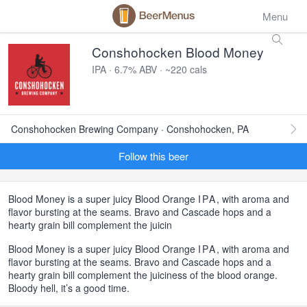
Menu
Conshohocken Blood Money
IPA · 6.7% ABV · ~220 cals
Conshohocken Brewing Company · Conshohocken, PA
Follow this beer
Blood Money is a super juicy Blood Orange
IPA
, with aroma and
flavor bursting at the seams. Bravo and Cascade hops and a
hearty grain bill complement the juicin
Blood Money is a super juicy Blood Orange
IPA
, with aroma and
flavor bursting at the seams. Bravo and Cascade hops and a
hearty grain bill complement the juiciness of the blood orange.
Bloody hell, it’s a good time.