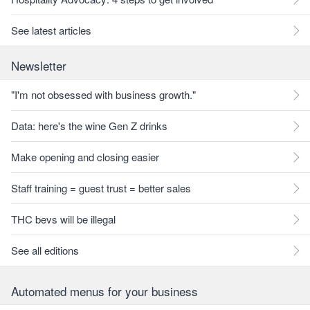
See latest articles
Newsletter
"I'm not obsessed with business growth."
Data: here's the wine Gen Z drinks
Make opening and closing easier
Staff training = guest trust = better sales
THC bevs will be illegal
See all editions
Automated menus for your business