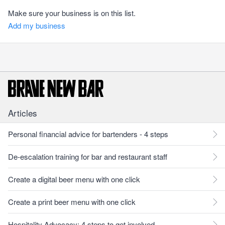
Make sure your business is on this list.
Add my business
Articles
Personal financial advice for bartenders - 4 steps
De-escalation training for bar and restaurant staff
Create a digital beer menu with one click
Create a print beer menu with one click
Hospitality Advocacy: 4 steps to get involved